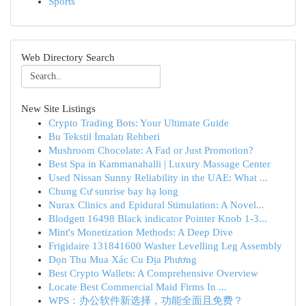
Sports
Web Directory Search
New Site Listings
Crypto Trading Bots: Your Ultimate Guide
Bu Tekstil İmalatı Rehberi
Mushroom Chocolate: A Fad or Just Promotion?
Best Spa in Kammanahalli | Luxury Massage Center
Used Nissan Sunny Reliability in the UAE: What ...
Chung Cư sunrise bay hạ long
Nurax Clinics and Epidural Stimulation: A Novel...
Blodgett 16498 Black indicator Pointer Knob 1-3...
Mint's Monetization Methods: A Deep Dive
Frigidaire 131841600 Washer Levelling Leg Assembly
Dọn Thu Mua Xác Cu Địa Phương
Best Crypto Wallets: A Comprehensive Overview
Locate Best Commercial Maid Firms In ...
WPS：办公软件新选择，功能全面且免费？