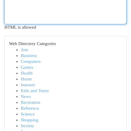
HTML is allowed
Web Directory Categories
Arts
Business
Computers
Games
Health
Home
Internet
Kids and Teens
News
Recreation
Reference
Science
Shopping
Society