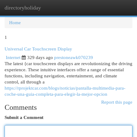
directoryholiday
Togg
navi
Home
1
Universal Car Touchscreen Display
Internet
329 days ago
prestoneawk070239
The latest {car touchscreen displays are revolutionizing the driving
experience. These intuitive interfaces offer a range of essential
functions, including navigation, entertainment, and climate
control, all through a
https://rprojektcar.com/blogs/noticias/pantalla-multimedia-para-
coche-una-guia-completa-para-elegir-la-mejor-opcion
Report this page
Comments
Submit a Comment