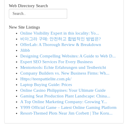
Web Directory Search
New Site Listings
Online Visibility Expert in this locality: Yo...
비아그라 구매: 안전하고 합법적인 방법은?
OfferLab: A Thorough Review & Breakdown
Jilibb
Designing Compelling Websites: A Guide to Web D...
Expert SEO Services For Every Business
Mentortools: Echte Erfahrungen und Testbericht
Company Builders vs. New Business Firms: Wh...
Https://teenpattielite.com.pk/
Laptop Buying Guide: Prices
Online Casino Philippines: Your Ultimate Guide
Gaming Seat Production Plant Landscape: China...
A Top Online Marketing Company: Growing Y...
Y999 Official Game – Latest Online Gaming Platform
Resort-Themed Plots Near Jim Corbett | The Koru...