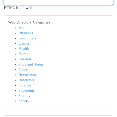
HTML is allowed
Web Directory Categories
Arts
Business
Computers
Games
Health
Home
Internet
Kids and Teens
News
Recreation
Reference
Science
Shopping
Society
Sports