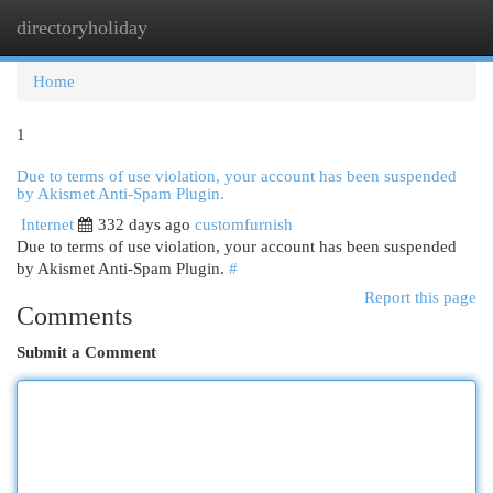
directoryholiday
Togg
navi
Home
1
Due to terms of use violation, your account has been suspended
by Akismet Anti-Spam Plugin.
Internet
332 days ago
customfurnish
Due to terms of use violation, your account has been suspended
by Akismet Anti-Spam Plugin.
#
Report this page
Comments
Submit a Comment