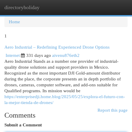
directoryholiday
Togg
navi
Home
1
Aero Industrial – Redefining Experienced Drone Options
Internet
331 days ago
aivenu876eth2
Aero Industrial Stands as a number one provider of industrial-
quality drone solutions and support providers in Mexico.
Recognized as the most important DJI Gold-amount distributor
during the place, the corporate presents an in depth portfolio of
drones, cameras, computer software, and add-ons suitable for
Qualified programs. Its mission would be
https://enterprisedji.home.blog/2025/05/25/explora-el-futuro-con-
la-mejor-tienda-de-drones/
Report this page
Comments
Submit a Comment