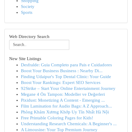
Shopping
Society
Sports
Web Directory Search
New Site Listings
Desfralde: Guia Completo para Pais e Cuidadores
Boost Your Business Business : Nearby Di...
Finding Udaipur's Top Dental Clinic: Your Guide
Boost Your Rankings: Expert SEO Services
92Strike – Start Your Online Entertainment Journey
Megane 4 Ön Tampon: Modeller ve Değerleri
Pixidust: Monetizing A Content - Emerging ...
Film Lamination for Audio Bags: A Z Approach...
Phòng Khám Xương Khớp Uy Tín Nhất Hà Nội
Free Printable Coloring Pages for Kids!
Understanding Research Chemicals: A Beginner's ...
A Limousine: Your Top Premium Journey