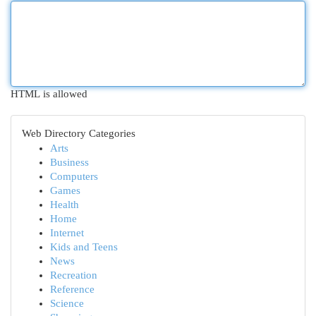
HTML is allowed
Web Directory Categories
Arts
Business
Computers
Games
Health
Home
Internet
Kids and Teens
News
Recreation
Reference
Science