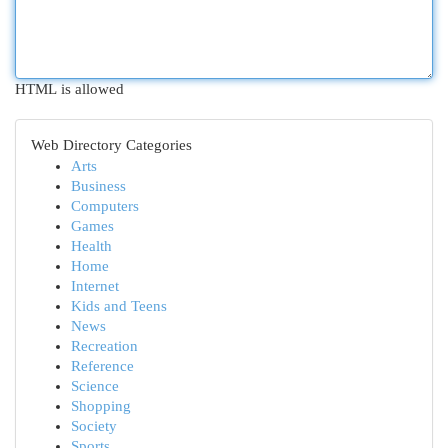
HTML is allowed
Web Directory Categories
Arts
Business
Computers
Games
Health
Home
Internet
Kids and Teens
News
Recreation
Reference
Science
Shopping
Society
Sports