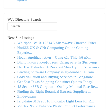
Web Directory Search
New Site Listings
Whirlpool W10112514A Microwave Charcoal Filter
Hot666 UK & CN: Comparing Online Gaming
Experie...
Hoaphatnoithat.net.vn – Cung cấp Thiết kế nộ...
Відпочинок з комфортом: Огляд готелів Житомир
Har Har Mahadev: A Reverent Shiv Hymn Experience
Leading Software Company in Hyderabad: A Com...
Gold Valuation and Buying Services in Bangalore...
Get East Texas Shipping Container Quotes Today!
4S Sector 88B Gurgaon – Quality Minimal-Rise Re...
Finding the Right Botanical Extracts Supplier: ...
Zindeyasam
Frigidaire 318228310 Indicator Light Lens for R...
Vinflex NV5: Enhance Plastic Product Performance