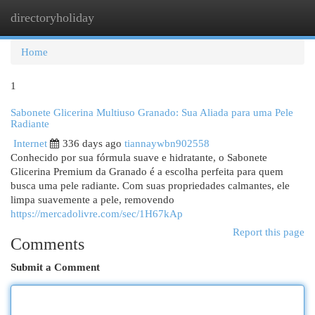
directoryholiday
Togg
navi
Home
1
Sabonete Glicerina Multiuso Granado: Sua Aliada para uma Pele
Radiante
Internet
336 days ago
tiannaywbn902558
Conhecido por sua fórmula suave e hidratante, o Sabonete
Glicerina Premium da Granado é a escolha perfeita para quem
busca uma pele radiante. Com suas propriedades calmantes, ele
limpa suavemente a pele, removendo
https://mercadolivre.com/sec/1H67kAp
Report this page
Comments
Submit a Comment