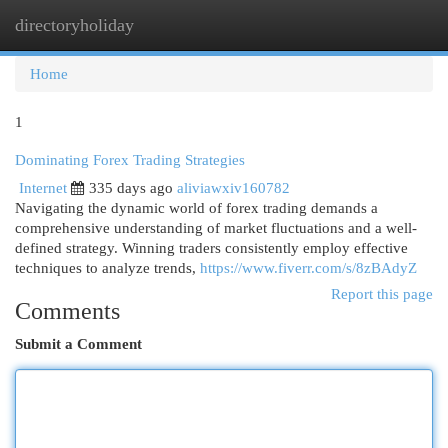
directoryholiday
Togg
navi
Home
1
Dominating Forex Trading Strategies
Internet
335 days ago
aliviawxiv160782
Navigating the dynamic world of forex trading demands a
comprehensive understanding of market fluctuations and a well-
defined strategy. Winning traders consistently employ effective
techniques to analyze trends,
https://www.fiverr.com/s/8zBAdyZ
Report this page
Comments
Submit a Comment