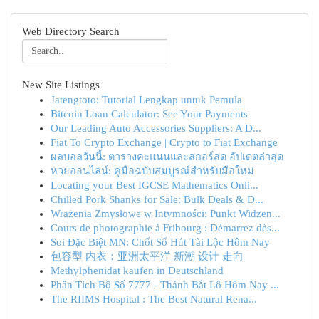
Web Directory Search
New Site Listings
Jatengtoto: Tutorial Lengkap untuk Pemula
Bitcoin Loan Calculator: See Your Payments
Our Leading Auto Accessories Suppliers: A D...
Fiat To Crypto Exchange | Crypto to Fiat Exchange
ผลบอลวันนี้: ตารางคะแนนและสกอร์สด อัปเดตล่าสุด
หวยออนไลน์: คู่มือฉบับสมบูรณ์สำหรับมือใหม่
Locating your Best IGCSE Mathematics Onli...
Chilled Pork Shanks for Sale: Bulk Deals & D...
Wrażenia Zmysłowe w Intymności: Punkt Widzen...
Cours de photographie à Fribourg : Démarrez dès...
Soi Đặc Biệt MN: Chốt Số Hút Tài Lộc Hôm Nay
包容型 内衣：亚洲太平洋 新潮 设计 走向
Methylphenidat kaufen in Deutschland
Phân Tích Bộ Số 7777 - Thánh Bắt Lô Hôm Nay ...
The RIIMS Hospital : The Best Natural Rena...