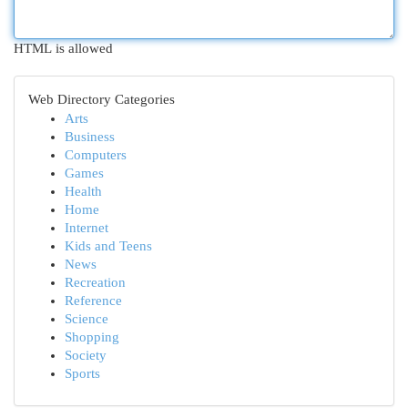
HTML is allowed
Web Directory Categories
Arts
Business
Computers
Games
Health
Home
Internet
Kids and Teens
News
Recreation
Reference
Science
Shopping
Society
Sports