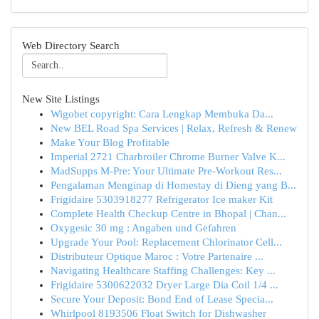
Web Directory Search
New Site Listings
Wigobet copyright: Cara Lengkap Membuka Da...
New BEL Road Spa Services | Relax, Refresh & Renew
Make Your Blog Profitable
Imperial 2721 Charbroiler Chrome Burner Valve K...
MadSupps M-Pre: Your Ultimate Pre-Workout Res...
Pengalaman Menginap di Homestay di Dieng yang B...
Frigidaire 5303918277 Refrigerator Ice maker Kit
Complete Health Checkup Centre in Bhopal | Chan...
Oxygesic 30 mg : Angaben und Gefahren
Upgrade Your Pool: Replacement Chlorinator Cell...
Distributeur Optique Maroc : Votre Partenaire ...
Navigating Healthcare Staffing Challenges: Key ...
Frigidaire 5300622032 Dryer Large Dia Coil 1/4 ...
Secure Your Deposit: Bond End of Lease Specia...
Whirlpool 8193506 Float Switch for Dishwasher