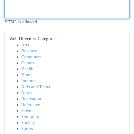
HTML is allowed
Web Directory Categories
Arts
Business
Computers
Games
Health
Home
Internet
Kids and Teens
News
Recreation
Reference
Science
Shopping
Society
Sports