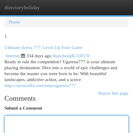
directoryholiday
Togg
navi
Home
1
Ultimate Arena 777: Level Up Your Game
Internet
334 days ago
blancheujdk718370
Ready to rule the competition? Ugarena777 is your ultimate
playing destination. Dive into a world of epic challenges and
become the master you were born to be. With beautiful
landscapes, addictive action, and a active
https://mouzulfa.com/amp/ugarena777
Report this page
Comments
Submit a Comment