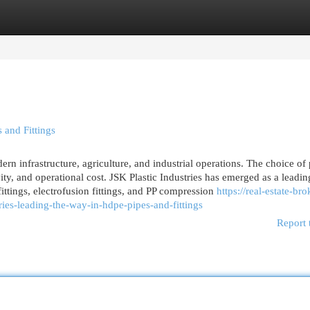
egories
Register
Login
 and Fittings
ern infrastructure, agriculture, and industrial operations. The choice of
ity, and operational cost. JSK Plastic Industries has emerged as a leadin
tings, electrofusion fittings, and PP compression
https://real-estate-bro
es-leading-the-way-in-hdpe-pipes-and-fittings
Report 