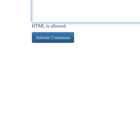
HTML is allowed