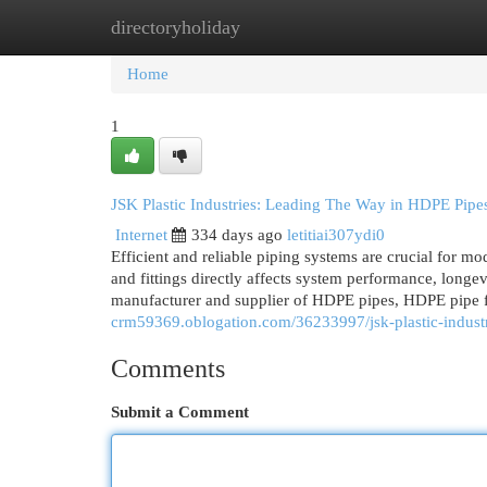
directoryholiday
Home
New Site Listings
Add Site
Cat
Home
1
JSK Plastic Industries: Leading The Way in HDPE Pipes
Internet
334 days ago
letitiai307ydi0
Efficient and reliable piping systems are crucial for mod
and fittings directly affects system performance, longev
manufacturer and supplier of HDPE pipes, HDPE pipe fit
crm59369.oblogation.com/36233997/jsk-plastic-industri
Comments
Submit a Comment