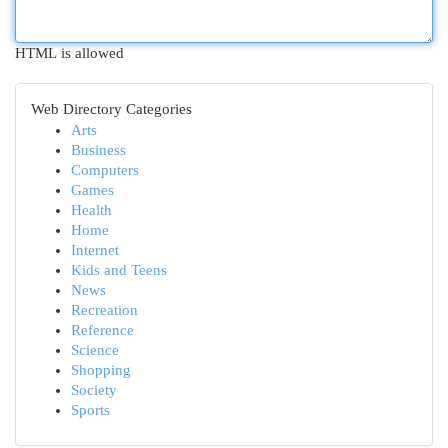
HTML is allowed
Web Directory Categories
Arts
Business
Computers
Games
Health
Home
Internet
Kids and Teens
News
Recreation
Reference
Science
Shopping
Society
Sports