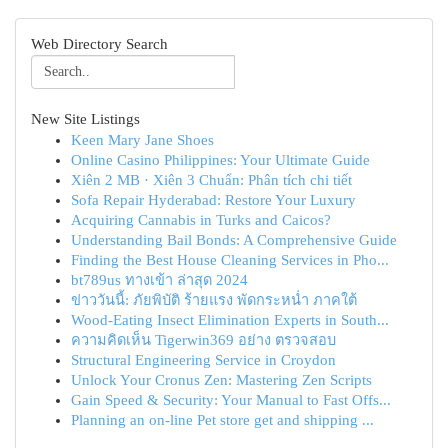
Web Directory Search
New Site Listings
Keen Mary Jane Shoes
Online Casino Philippines: Your Ultimate Guide
Xiên 2 MB · Xiên 3 Chuẩn: Phân tích chi tiết
Sofa Repair Hyderabad: Restore Your Luxury
Acquiring Cannabis in Turks and Caicos?
Understanding Bail Bonds: A Comprehensive Guide
Finding the Best House Cleaning Services in Pho...
bt789us ทางเข้า ล่าสุด 2024
ข่าววันนี้: ภัยพิบัติ ร้ายแรง พัดกระหน่ำ ภาคใต้
Wood-Eating Insect Elimination Experts in South...
ความคิดเห็น Tigerwin369 อย่าง ตรวจสอบ
Structural Engineering Service in Croydon
Unlock Your Cronus Zen: Mastering Zen Scripts
Gain Speed & Security: Your Manual to Fast Offs...
Planning an on-line Pet store get and shipping ...