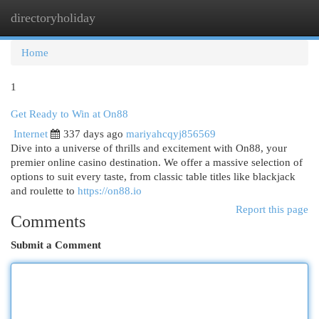
directoryholiday
Togg
navi
Home
1
Get Ready to Win at On88
Internet
337 days ago
mariyahcqyj856569
Dive into a universe of thrills and excitement with On88, your
premier online casino destination. We offer a massive selection of
options to suit every taste, from classic table titles like blackjack
and roulette to
https://on88.io
Report this page
Comments
Submit a Comment