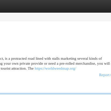
egories
Register
Login
 is a protracted road lined with stalls marketing several kinds of
ng your own private provide or need a pre-rolled merchandise, you will
 tourist attraction. The
https://worldweedmap.org/
Report 