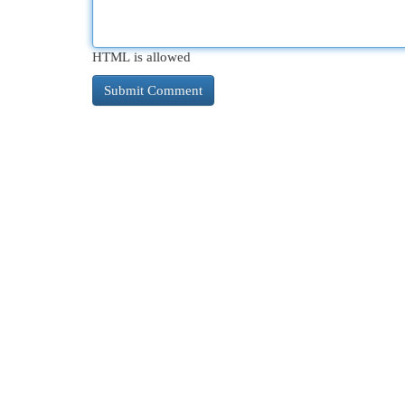
HTML is allowed