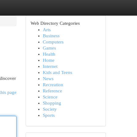
Web Directory Categories
Arts
Business
Computers
Games
Health
Home
Internet
Kids and Teens
 discover
News
Recreation
Reference
this page
Science
Shopping
Society
Sports