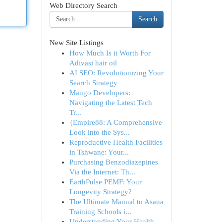
Web Directory Search
Search
New Site Listings
How Much Is it Worth For
Adivasi hair oil
AI SEO: Revolutionizing Your
Search Strategy
Mango Developers:
Navigating the Latest Tech
Tr...
{Empire88: A Comprehensive
Look into the Sys...
Reproductive Health Facilities
in Tshwane: Your...
Purchasing Benzodiazepines
Via the Internet: Th...
EarthPulse PEMF: Your
Longevity Strategy?
The Ultimate Manual to Asana
Training Schools i...
Understanding Your Health