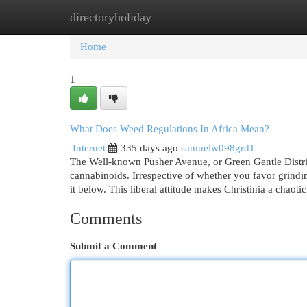
directoryholiday
Home
New Site Listings
Add Site
Cat
Home
1
What Does Weed Regulations In Africa Mean?
Internet
335 days ago
samuelw098grd1
The Well-known Pusher Avenue, or Green Gentle District,
cannabinoids. Irrespective of whether you favor grindi
it below. This liberal attitude makes Christinia a chaotic
Comments
Submit a Comment