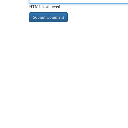
HTML is allowed