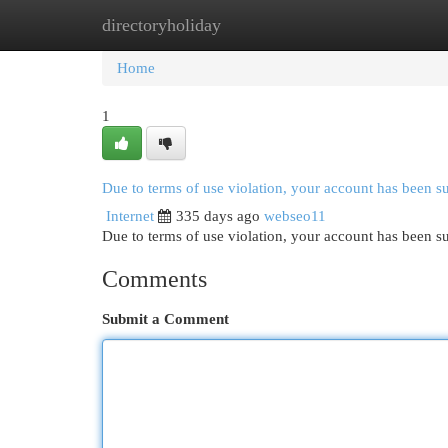
directoryholiday
Home
New Site Listings
Add Site
Cat
Home
1
Due to terms of use violation, your account has been 
Internet
335 days ago
webseo11
Due to terms of use violation, your account has been
Comments
Submit a Comment