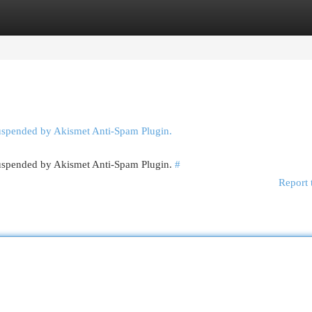
egories
Register
Login
suspended by Akismet Anti-Spam Plugin.
 suspended by Akismet Anti-Spam Plugin.
#
Report 