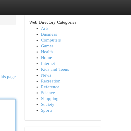
Web Directory Categories
Arts
Business
Computers
Games
Health
Home
Internet
Kids and Teens
News
this page
Recreation
Reference
Science
Shopping
Society
Sports