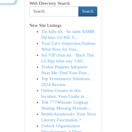
Web Directory Search
Search
New Site Listings
Tín hiệu tốt · So sánh XSMB
Dự báo: Cơ Hội V...
Your Car's Inspection Failure:
What Now for You...
Soi VIP chọn lọc · Bạch Thủ
Lô Đẹp hôm nay: Chố...
Yorkie Puppies Adoption
Near Me: Find Your Furr...
Top Ecommerce Solutions:
2024 Review
Online Creator in this
location: Your Guide to ...
Trik 777Winrate: Ungkap
Strategi Menang Permain...
ReddyAnnabooks: Your Next
Literary Fascination ?
Unlock Organization
Development: A Deep