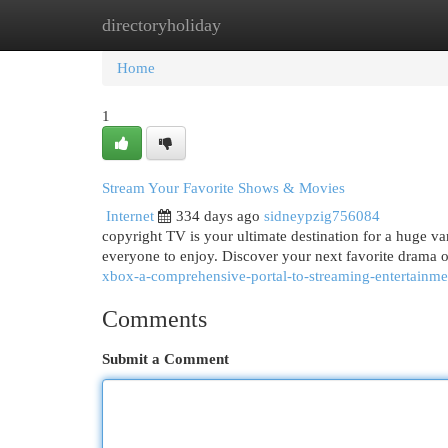
directoryholiday
Home
New Site Listings
Add Site
Cat
Home
1
Stream Your Favorite Shows & Movies
Internet
334 days ago
sidneypzig756084
copyright TV is your ultimate destination for a huge va
everyone to enjoy. Discover your next favorite drama o
xbox-a-comprehensive-portal-to-streaming-entertainme
Comments
Submit a Comment