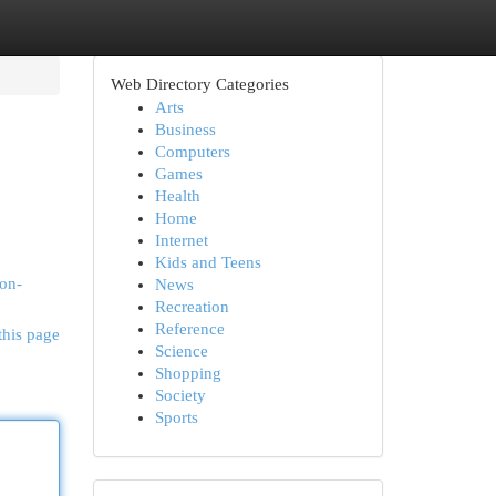
Web Directory Categories
Arts
Business
Computers
Games
Health
Home
Internet
Kids and Teens
-on-
News
Recreation
Reference
this page
Science
Shopping
Society
Sports