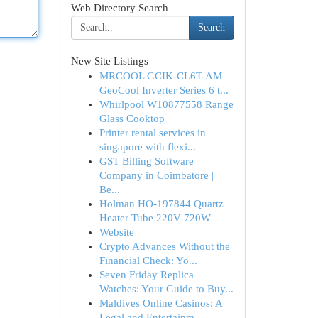
Web Directory Search
Search
New Site Listings
MRCOOL GCIK-CL6T-AM
GeoCool Inverter Series 6 t...
Whirlpool W10877558 Range
Glass Cooktop
Printer rental services in
singapore with flexi...
GST Billing Software
Company in Coimbatore |
Be...
Holman HO-197844 Quartz
Heater Tube 220V 720W
Website
Crypto Advances Without the
Financial Check: Yo...
Seven Friday Replica
Watches: Your Guide to Buy...
Maldives Online Casinos: A
Legal and Entertainm...