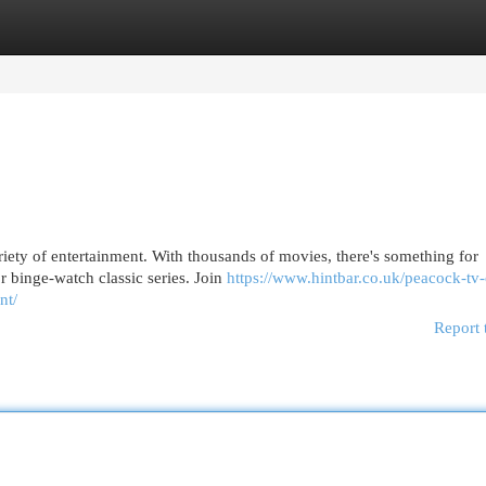
egories
Register
Login
riety of entertainment. With thousands of movies, there's something for
r binge-watch classic series. Join
https://www.hintbar.co.uk/peacock-tv
nt/
Report 