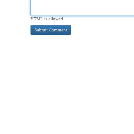
HTML is allowed