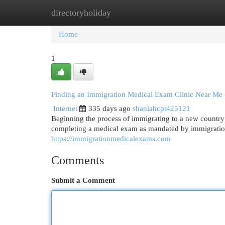
directoryholiday
Home
New Site Listings
Add Site
Cat
Home
1
Finding an Immigration Medical Exam Clinic Near Me
Internet
335 days ago
shaniahcpt425121
Beginning the process of immigrating to a new country
completing a medical exam as mandated by immigration
https://immigrationmedicalexams.com
Comments
Submit a Comment