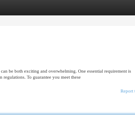
egories
Register
Login
 can be both exciting and overwhelming. One essential requirement is
 regulations. To guarantee you meet these
Report 