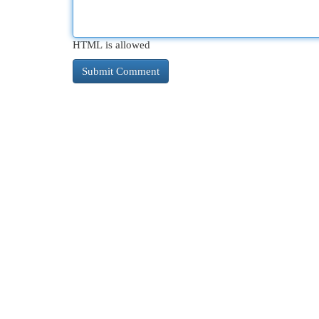
HTML is allowed