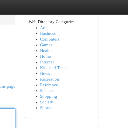
Web Directory Categories
Arts
Business
Computers
Games
Health
Home
Internet
Kids and Teens
News
Recreation
Reference
this page
Science
Shopping
Society
Sports