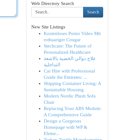
Web Directory Search
Search
New Site Listings
Kostenloses Porno Video Mit
rothaariger Cougar
Stechcare: The Future of
Personalized Healthcare
علاج دوالي الخصية بالاشعة
التداخلية
Car Hire with Professional
Guide the Emirates: ...
Shipping Container Living: A
Sustainable Housing
Modern Nordic Plush Sofa
Chair
Replacing Your ABS Module:
A Comprehensive Guide
Design a Gorgeous
Homepage with WP &
Eleme...
Turkey Textile Manufacturing