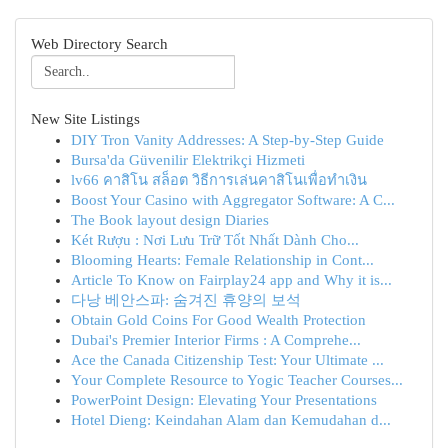
Web Directory Search
New Site Listings
DIY Tron Vanity Addresses: A Step-by-Step Guide
Bursa'da Güvenilir Elektrikçi Hizmeti
lv66 คาสิโน สล็อต วิธีการเล่นคาสิโนเพื่อทำเงิน
Boost Your Casino with Aggregator Software: A C...
The Book layout design Diaries
Két Rượu : Nơi Lưu Trữ Tốt Nhất Dành Cho...
Blooming Hearts: Female Relationship in Cont...
Article To Know on Fairplay24 app and Why it is...
다낭 베안스파: 숨겨진 휴양의 보석
Obtain Gold Coins For Good Wealth Protection
Dubai's Premier Interior Firms : A Comprehe...
Ace the Canada Citizenship Test: Your Ultimate ...
Your Complete Resource to Yogic Teacher Courses...
PowerPoint Design: Elevating Your Presentations
Hotel Dieng: Keindahan Alam dan Kemudahan d...