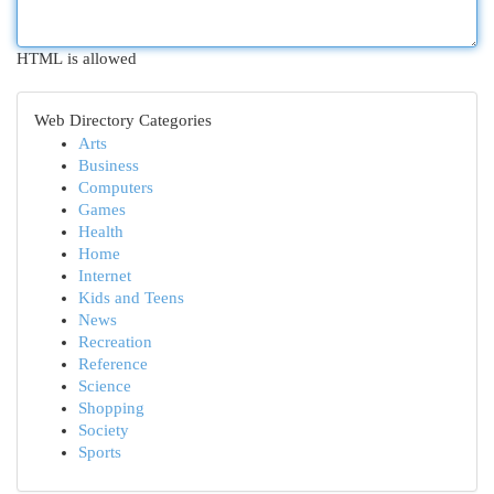
HTML is allowed
Web Directory Categories
Arts
Business
Computers
Games
Health
Home
Internet
Kids and Teens
News
Recreation
Reference
Science
Shopping
Society
Sports