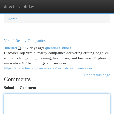
directoryholiday
Togg
navi
Home
1
Virtual Reality Companies
Internet
337 days ago
quentinl318bio3
Discover Top virtual reality companies delivering cutting-edge VR
solutions for gaming, training, healthcare, and business. Explore
innovative VR technology and services.
https://effetechnology.in/services/virtual-reality-services/
Report this page
Comments
Submit a Comment