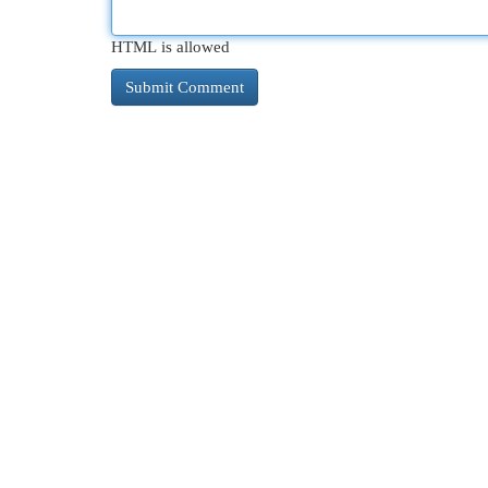
HTML is allowed