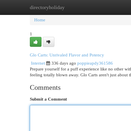
directoryholiday
Home
New Site Listings
Add Site
Cat
Home
1
Glo Carts: Unrivaled Flavor and Potency
Internet
336 days ago
poppieapdy361586
Prepare yourself for a puff experience like no other wi
feeling totally blown away. Glo Carts aren't just about 
Comments
Submit a Comment