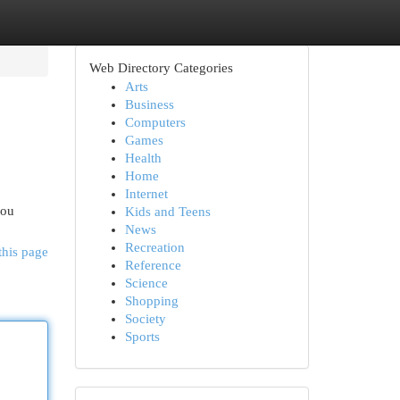
Web Directory Categories
Arts
Business
Computers
Games
Health
Home
Internet
you
Kids and Teens
News
Recreation
this page
Reference
Science
Shopping
Society
Sports