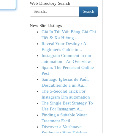
Web Directory Search
Search
New Site Listings
Giá In Túi Vải: Bảng Giá Chi
Tiết & Xu Hướng ...
Reveal Your Destiny : A
Beginner's Guide to...
Instagram Comment to dm
automation - An Overview
Spam: The Persistent Online
Pest
Santiago Iglesias de Paúl:
Descubriendo a un Au...
The 5-Second Trick For
Instagram Dm automation
The Single Best Strategy To
Use For Instagram A...
Finding a Suitable Water
Treatment Facil...
Discover a Vaishnava
Soulmate : Hare Krishna...