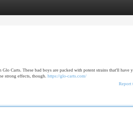
egories
Register
Login
th Glo Carts. These bad boys are packed with potent strains that'll have 
the strong effects, though.
https://glo-carts.com/
Report 