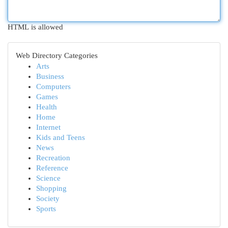
HTML is allowed
Web Directory Categories
Arts
Business
Computers
Games
Health
Home
Internet
Kids and Teens
News
Recreation
Reference
Science
Shopping
Society
Sports