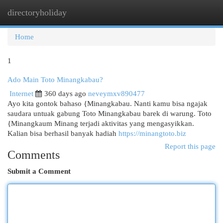
directoryholiday
Togg
navi
Home
1
Ado Main Toto Minangkabau?
Internet
360 days ago
neveymxv890477
Ayo kita gontok bahaso {Minangkabau. Nanti kamu bisa ngajak
saudara untuak gabung Toto Minangkabau barek di warung. Toto
{Minangkaum Minang terjadi aktivitas yang mengasyikkan.
Kalian bisa berhasil banyak hadiah
https://minangtoto.biz
Report this page
Comments
Submit a Comment