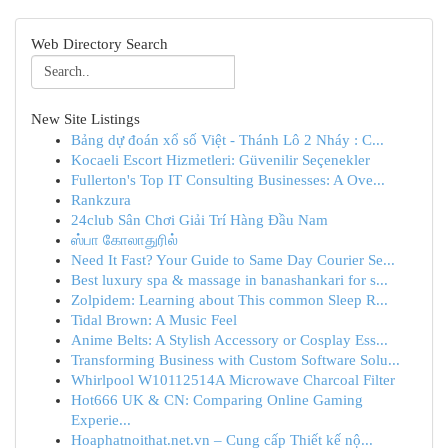
Web Directory Search
New Site Listings
Bảng dự đoán xổ số Việt - Thánh Lô 2 Nháy : C...
Kocaeli Escort Hizmetleri: Güvenilir Seçenekler
Fullerton's Top IT Consulting Businesses: A Ove...
Rankzura
24club Sân Chơi Giải Trí Hàng Đầu Nam
ஸ்பா கோலாதுரில்
Need It Fast? Your Guide to Same Day Courier Se...
Best luxury spa & massage in banashankari for s...
Zolpidem: Learning about This common Sleep R...
Tidal Brown: A Music Feel
Anime Belts: A Stylish Accessory or Cosplay Ess...
Transforming Business with Custom Software Solu...
Whirlpool W10112514A Microwave Charcoal Filter
Hot666 UK & CN: Comparing Online Gaming
Experie...
Hoaphatnoithat.net.vn – Cung cấp Thiết kế nộ...