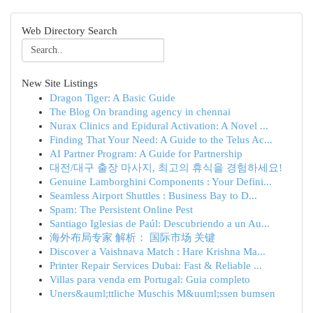
Web Directory Search
New Site Listings
Dragon Tiger: A Basic Guide
The Blog On branding agency in chennai
Nurax Clinics and Epidural Activation: A Novel ...
Finding That Your Need: A Guide to the Telus Ac...
AI Partner Program: A Guide for Partnership
대전/대구 출장 마사지, 최고의 휴식을 경험하세요!
Genuine Lamborghini Components : Your Defini...
Seamless Airport Shuttles : Business Bay to D...
Spam: The Persistent Online Pest
Santiago Iglesias de Paúl: Descubriendo a un Au...
海外布局专家 解析： 国际市场 关键
Discover a Vaishnava Match : Hare Krishna Ma...
Printer Repair Services Dubai: Fast & Reliable ...
Villas para venda em Portugal: Guia completo
Uners&auml;ttliche Muschis M&uuml;ssen bumsen