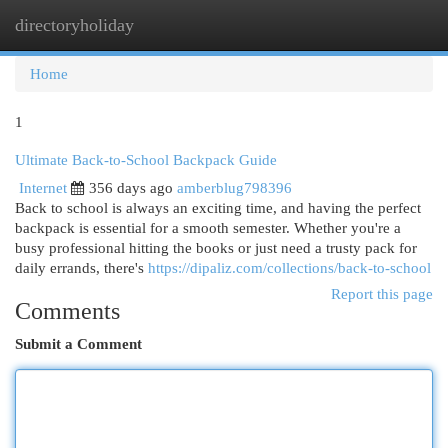
directoryholiday
Togg
navi
Home
1
Ultimate Back-to-School Backpack Guide
Internet
356 days ago
amberblug798396
Back to school is always an exciting time, and having the perfect
backpack is essential for a smooth semester. Whether you're a
busy professional hitting the books or just need a trusty pack for
daily errands, there's
https://dipaliz.com/collections/back-to-school
Report this page
Comments
Submit a Comment