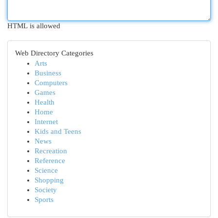
HTML is allowed
Web Directory Categories
Arts
Business
Computers
Games
Health
Home
Internet
Kids and Teens
News
Recreation
Reference
Science
Shopping
Society
Sports