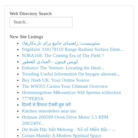
Web Directory Search
New Site Listings
{سئونیست: راهنمای جامع برای تازه‌کارها
Frigidaire 318178110 Range Radiant Surface Elem...
SORA168: The Coming Era of The Field ?
لويس فيتون - العبادي للعطور
Enhance The Venture: Locating the Ideal...
Trending Useful Information On heygen alternati...
Buy Hash UK: Your Online Source
The WSO55 Casino Your Ultimate Overview
Hemmungslose M&ouml;se Will Sperma schlucken
777PERYA
दिल्ली से शिमला टैक्सी बुक करें
Kitchen remodelers near me
Holman 200509 Oven Drive Motor 5.5 RPM
208/240V...
Dự đoán Đặc biệt Mekong - Xổ số Miền Bắc : ...
Corian Mandir: A Modern Spiritual Space