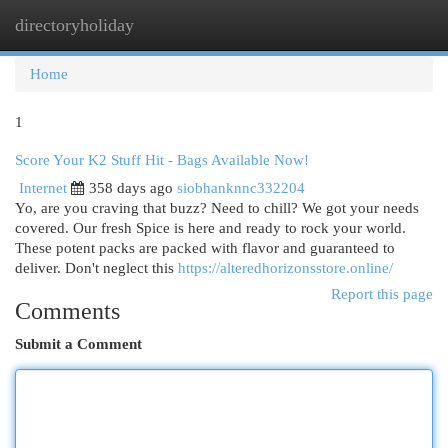
directoryholiday
Togg
navi
Home
1
Score Your K2 Stuff Hit - Bags Available Now!
Internet
358 days ago
siobhanknnc332204
Yo, are you craving that buzz? Need to chill? We got your needs
covered. Our fresh Spice is here and ready to rock your world.
These potent packs are packed with flavor and guaranteed to
deliver. Don't neglect this
https://alteredhorizonsstore.online/
Report this page
Comments
Submit a Comment