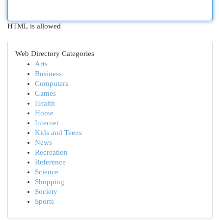
HTML is allowed
Web Directory Categories
Arts
Business
Computers
Games
Health
Home
Internet
Kids and Teens
News
Recreation
Reference
Science
Shopping
Society
Sports