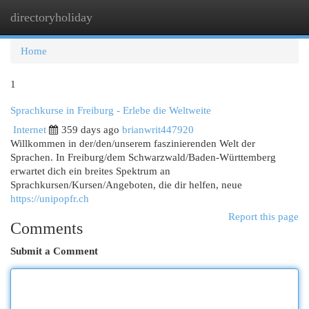
directoryholiday
Togg
navi
Home
1
Sprachkurse in Freiburg - Erlebe die Weltweite
Internet
359 days ago
brianwrit447920
Willkommen in der/den/unserem faszinierenden Welt der
Sprachen. In Freiburg/dem Schwarzwald/Baden-Württemberg
erwartet dich ein breites Spektrum an
Sprachkursen/Kursen/Angeboten, die dir helfen, neue
https://unipopfr.ch
Report this page
Comments
Submit a Comment