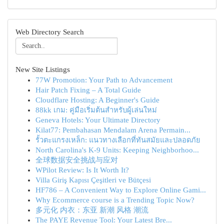
Web Directory Search
New Site Listings
77W Promotion: Your Path to Advancement
Hair Patch Fixing – A Total Guide
Cloudflare Hosting: A Beginner's Guide
88kk เกม: คู่มือเริ่มต้นสำหรับผู้เล่นใหม่
Geneva Hotels: Your Ultimate Directory
Kilat77: Pembahasan Mendalam Arena Permain...
รั้วตะแกรงเหล็ก: แนวทางเลือกที่ทันสมัยและปลอดภัย
North Carolina's K-9 Units: Keeping Neighborhoo...
全球数据安全挑战与应对
WPilot Review: Is It Worth It?
Villa Giriş Kapısı Çeşitleri ve Bütçesi
HF786 – A Convenient Way to Explore Online Gami...
Why Ecommerce course is a Trending Topic Now?
多元化 内衣：东亚 新潮 风格 潮流
The PAYE Revenue Tool: Your Latest Bre...