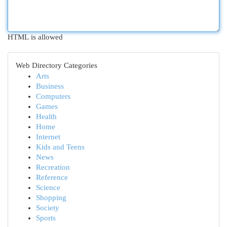
HTML is allowed
Web Directory Categories
Arts
Business
Computers
Games
Health
Home
Internet
Kids and Teens
News
Recreation
Reference
Science
Shopping
Society
Sports