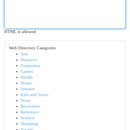
HTML is allowed
Web Directory Categories
Arts
Business
Computers
Games
Health
Home
Internet
Kids and Teens
News
Recreation
Reference
Science
Shopping
Society