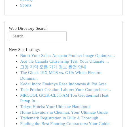
Sports
Web Directory Search
New Site Listings
Boost Your Sales: Amazon Product Image Optimiza...
Ace the Canada Citizenship Test: Your Ultimate ...
고양 지역 모든 가게 정보 완전 안내
The Glock 19X MOS vs. G19: Which Firearm
Domina...
Kedai Indo: Enaknya Rasa Indonesia di Poi Area
Tech Product Creation Lahore: Your Comprehens...
MRCOOL GCIK-CL5T-AM Ton Geothermal Heat
Pump In...
Tokyo Hotels: Your Ultimate Handbook
Home Elevators in Chennai: Your Ultimate Guide
Trademark Registration in Dilli: A Thorough ...
Finding the Best Flooring Contractors: Your Guide