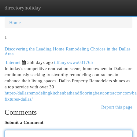
directoryholiday
Togg
navi
Home
1
Discovering the Leading Home Remodeling Choices in the Dallas
Area
Internet
358 days ago
tiffanyxwwo031765
In today's competitive renovation scene, homeowners in Dallas are
continuously seeking trustworthy remodeling contractors to
enhance their living spaces. Dallas Property Remodelers shines as
a top service with over 30
https://dallasremodelingkitchenbathandflooringbestcontractor.com/b
fixtures-dallas/
Report this page
Comments
Submit a Comment