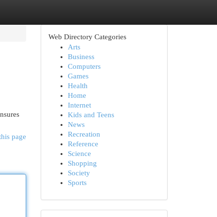
Web Directory Categories
Arts
Business
Computers
Games
Health
Home
Internet
ensures
Kids and Teens
News
Recreation
this page
Reference
Science
Shopping
Society
Sports