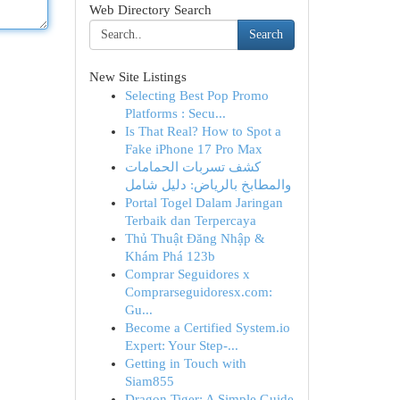
Web Directory Search
Search
New Site Listings
Selecting Best Pop Promo
Platforms : Secu...
Is That Real? How to Spot a
Fake iPhone 17 Pro Max
كشف تسربات الحمامات
والمطابخ بالرياض: دليل شامل
Portal Togel Dalam Jaringan
Terbaik dan Terpercaya
Thủ Thuật Đăng Nhập &
Khám Phá 123b
Comprar Seguidores x
Comprarseguidoresx.com:
Gu...
Become a Certified System.io
Expert: Your Step-...
Getting in Touch with
Siam855
Dragon Tiger: A Simple Guide