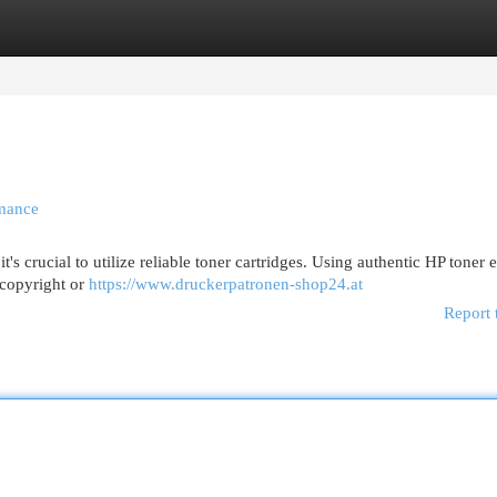
egories
Register
Login
rmance
t's crucial to utilize reliable toner cartridges. Using authentic HP toner 
. copyright or
https://www.druckerpatronen-shop24.at
Report 