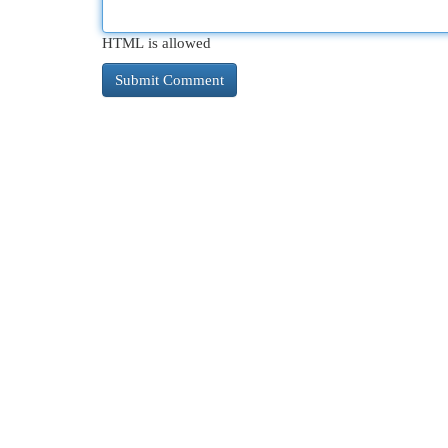
HTML is allowed