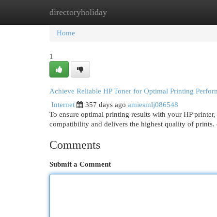
directoryholiday
Home
New Site Listings
Add Site
Cat
Home
1
Achieve Reliable HP Toner for Optimal Printing Perfo
Internet
357 days ago
amiesmlj086548
To ensure optimal printing results with your HP printer, i
compatibility and delivers the highest quality of prints
Comments
Submit a Comment