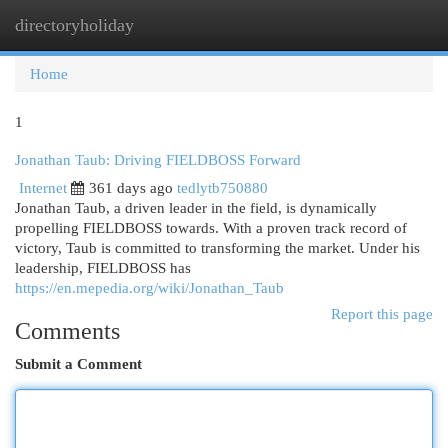
directoryholiday
Togg
navi
Home
1
Jonathan Taub: Driving FIELDBOSS Forward
Internet
361 days ago
tedlytb750880
Jonathan Taub, a driven leader in the field, is dynamically
propelling FIELDBOSS towards. With a proven track record of
victory, Taub is committed to transforming the market. Under his
leadership, FIELDBOSS has
https://en.mepedia.org/wiki/Jonathan_Taub
Report this page
Comments
Submit a Comment