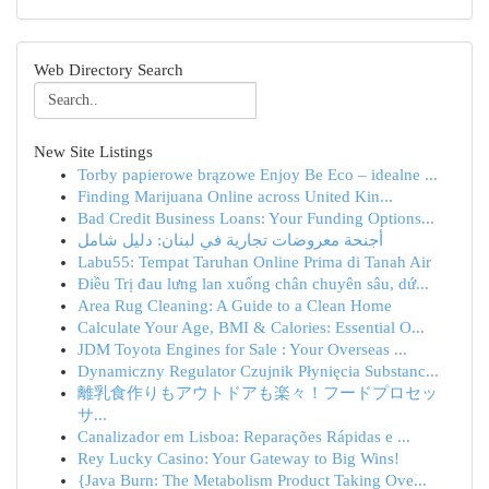
Web Directory Search
New Site Listings
Torby papierowe brązowe Enjoy Be Eco – idealne ...
Finding Marijuana Online across United Kin...
Bad Credit Business Loans: Your Funding Options...
أجنحة معروضات تجارية في لبنان: دليل شامل
Labu55: Tempat Taruhan Online Prima di Tanah Air
Điều Trị đau lưng lan xuống chân chuyên sâu, dứ...
Area Rug Cleaning: A Guide to a Clean Home
Calculate Your Age, BMI & Calories: Essential O...
JDM Toyota Engines for Sale : Your Overseas ...
Dynamiczny Regulator Czujnik Płynięcia Substanc...
離乳食作りもアウトドアも楽々！フードプロセッ
サ...
Canalizador em Lisboa: Reparações Rápidas e ...
Rey Lucky Casino: Your Gateway to Big Wins!
{Java Burn: The Metabolism Product Taking Ove...