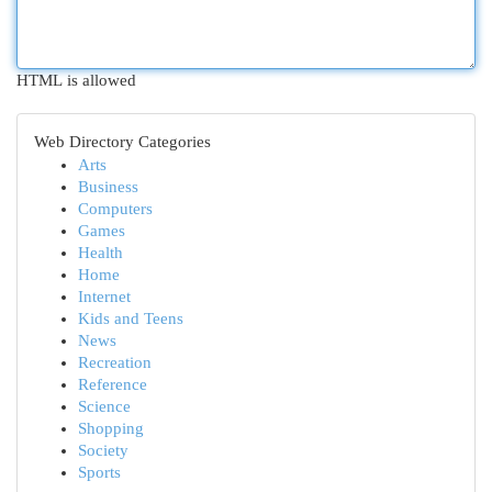
HTML is allowed
Web Directory Categories
Arts
Business
Computers
Games
Health
Home
Internet
Kids and Teens
News
Recreation
Reference
Science
Shopping
Society
Sports