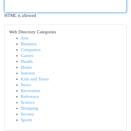
HTML is allowed
Web Directory Categories
Arts
Business
Computers
Games
Health
Home
Internet
Kids and Teens
News
Recreation
Reference
Science
Shopping
Society
Sports