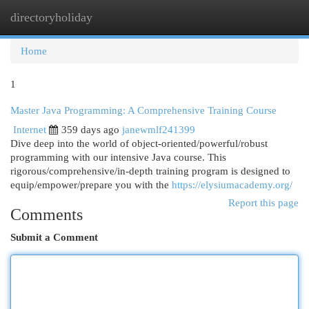
directoryholiday
Togg
navi
Home
1
Master Java Programming: A Comprehensive Training Course
Internet
359 days ago
janewmlf241399
Dive deep into the world of object-oriented/powerful/robust
programming with our intensive Java course. This
rigorous/comprehensive/in-depth training program is designed to
equip/empower/prepare you with the
https://elysiumacademy.org/
Report this page
Comments
Submit a Comment