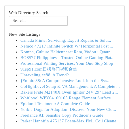
Web Directory Search
New Site Listings
Canada Printer Servicing: Expert Repairs & Solu...
Nemco 47217 Infinite Switch W/ Horizontal Post ...
Kompa, Culture Haïtienneset Rara, Vodou : Quatr...
BOSS77 Philippines – Trusted Online Gaming Plat...
Professional Printing Services: Your One-Stop Shop
91sp91.com日榜热门视频合集
Unraveling ee88: A Trend?
{Empire88: A Comprehensive Look into the Sys...
GoHighLevel Setup & VA Management: A Complete ...
Bakers Pride M2140X Oven Ignitor 24V 29" Lead 2...
Whirlpool WPY04100165 Range Element Surface
Epidural Treatment: A Complete Guide
Yorkie Dogs for Adoption: Discover Your New Clo...
Freelance AI: Sensible Copy Producer's Guide
Parker Hannifin 475137 Foam-Max FM1 Coil Cleane...