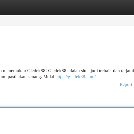
egories
Register
Login
sa menemukan Gledek88! Gledek88 adalah situs judi terbaik dan terjami
amu pasti akan senang. Mulai
https://gledek88.com/
Report 