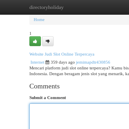
directoryholiday
Home
New Site Listings
Add Site
Cat
Home
1
Website Judi Slot Online Terpercaya
Internet
359 days ago
jemimapdtr430856
Mencari platform judi slot online terpercaya? Kamu bi
Indonesia. Dengan beragam jenis slot yang menarik, k
Comments
Submit a Comment