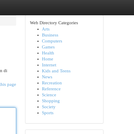
Web Directory Categories
Arts
Business
Computers
Games
Health
Home
Internet
n di
Kids and Teens
News
Recreation
this page
Reference
Science
Shopping
Society
Sports