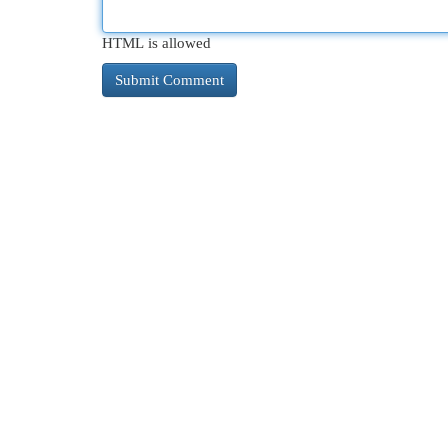
HTML is allowed