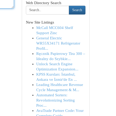
Web Directory Search
Search
New Site Listings
McCall MCC604 Shelf
Support Zinc
General Electric
WR55X34171 Refrigerator
Profil...
Ręcznik Papierowy Tira 300 –
Idealny do Szybkie...
Unlock Search Engine
Optimization Expansion...
KPSS Kursları: İstanbul,
Ankara ve İzmir'de En ...
Leading Healthcare Revenue
Cycle Management & M...
Automated Sorters:
Revolutionizing Sorting
Proc...
AvaTrade Partner Code: Your
Complete Guide