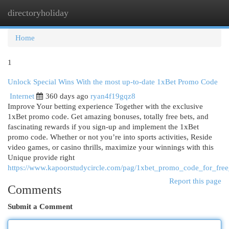
directoryholiday
Togg
navi
Home
1
Unlock Special Wins With the most up-to-date 1xBet Promo Code
Internet
360 days ago
ryan4f19gqz8
Improve Your betting experience Together with the exclusive
1xBet promo code. Get amazing bonuses, totally free bets, and
fascinating rewards if you sign-up and implement the 1xBet
promo code. Whether or not you’re into sports activities, Reside
video games, or casino thrills, maximize your winnings with this
Unique provide right
https://www.kapoorstudycircle.com/pag/1xbet_promo_code_for_fr
Report this page
Comments
Submit a Comment