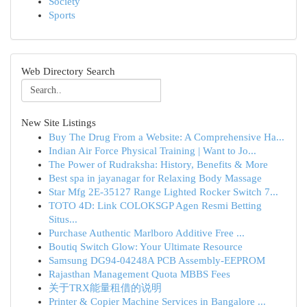
Society
Sports
Web Directory Search
New Site Listings
Buy The Drug From a Website: A Comprehensive Ha...
Indian Air Force Physical Training | Want to Jo...
The Power of Rudraksha: History, Benefits & More
Best spa in jayanagar for Relaxing Body Massage
Star Mfg 2E-35127 Range Lighted Rocker Switch 7...
TOTO 4D: Link COLOKSGP Agen Resmi Betting
Situs...
Purchase Authentic Marlboro Additive Free ...
Boutiq Switch Glow: Your Ultimate Resource
Samsung DG94-04248A PCB Assembly-EEPROM
Rajasthan Management Quota MBBS Fees
关于TRX能量租借的说明
Printer & Copier Machine Services in Bangalore ...