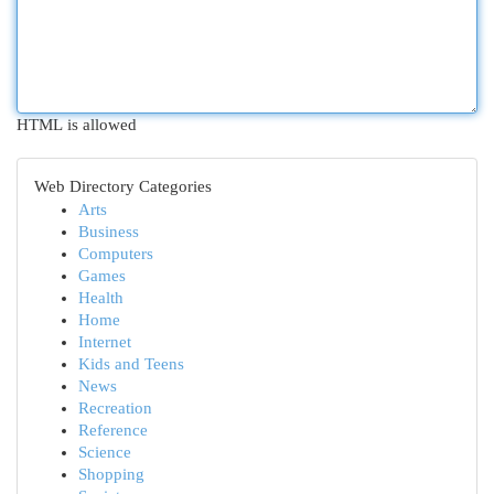
HTML is allowed
Web Directory Categories
Arts
Business
Computers
Games
Health
Home
Internet
Kids and Teens
News
Recreation
Reference
Science
Shopping