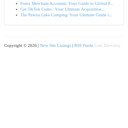
Forex Merchant Accounts: Your Guide to Global P...
Get TikTok Coins : Your Ultimate Acquisition...
The Pawna Lake Camping: Your Ultimate Guide t...
Copyright © 2026 |
New Site Listings
|
RSS Feeds
Link Directory