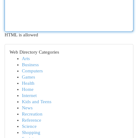
HTML is allowed
Web Directory Categories
Arts
Business
Computers
Games
Health
Home
Internet
Kids and Teens
News
Recreation
Reference
Science
Shopping