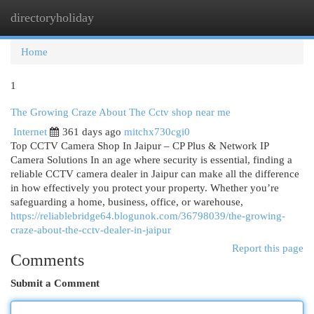
directoryholiday
Togg
navi
Home
1
The Growing Craze About The Cctv shop near me
Internet
361 days ago
mitchx730cgi0
Top CCTV Camera Shop In Jaipur – CP Plus & Network IP
Camera Solutions In an age where security is essential, finding a
reliable CCTV camera dealer in Jaipur can make all the difference
in how effectively you protect your property. Whether you’re
safeguarding a home, business, office, or warehouse,
https://reliablebridge64.blogunok.com/36798039/the-growing-
craze-about-the-cctv-dealer-in-jaipur
Report this page
Comments
Submit a Comment