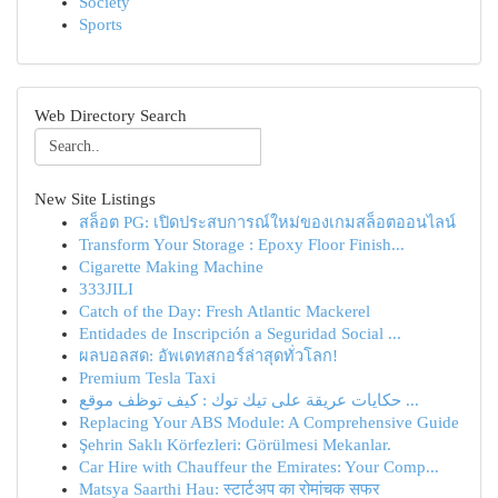
Society
Sports
Web Directory Search
New Site Listings
สล็อต PG: เปิดประสบการณ์ใหม่ของเกมสล็อตออนไลน์
Transform Your Storage : Epoxy Floor Finish...
Cigarette Making Machine
333JILI
Catch of the Day: Fresh Atlantic Mackerel
Entidades de Inscripción a Seguridad Social ...
ผลบอลสด: อัพเดทสกอร์ล่าสุดทั่วโลก!
Premium Tesla Taxi
حكايات عريقة على تيك توك : كيف توظف موقع ...
Replacing Your ABS Module: A Comprehensive Guide
Şehrin Saklı Körfezleri: Görülmesi Mekanlar.
Car Hire with Chauffeur the Emirates: Your Comp...
Matsya Saarthi Hau: स्टार्टअप का रोमांचक सफर