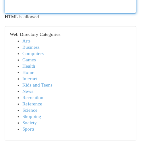
HTML is allowed
Web Directory Categories
Arts
Business
Computers
Games
Health
Home
Internet
Kids and Teens
News
Recreation
Reference
Science
Shopping
Society
Sports