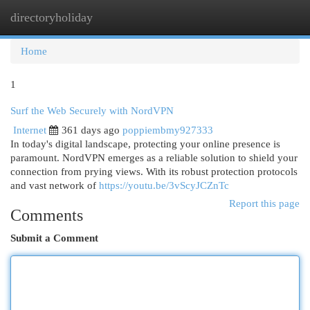
directoryholiday
Togg
navi
Home
1
Surf the Web Securely with NordVPN
Internet
361 days ago
poppiembmy927333
In today's digital landscape, protecting your online presence is
paramount. NordVPN emerges as a reliable solution to shield your
connection from prying views. With its robust protection protocols
and vast network of
https://youtu.be/3vScyJCZnTc
Report this page
Comments
Submit a Comment