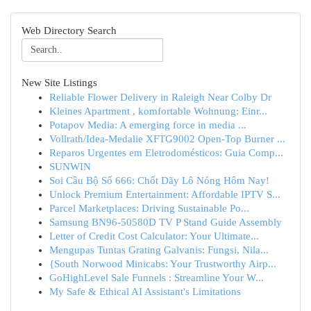
Web Directory Search
New Site Listings
Reliable Flower Delivery in Raleigh Near Colby Dr
Kleines Apartment , komfortable Wohnung: Einr...
Potapov Media: A emerging force in media ...
Vollrath/Idea-Medalie XFTG9002 Open-Top Burner ...
Reparos Urgentes em Eletrodomésticos: Guia Comp...
SUNWIN
Soi Cầu Bộ Số 666: Chốt Dãy Lô Nóng Hôm Nay!
Unlock Premium Entertainment: Affordable IPTV S...
Parcel Marketplaces: Driving Sustainable Po...
Samsung BN96-50580D TV P Stand Guide Assembly
Letter of Credit Cost Calculator: Your Ultimate...
Mengupas Tuntas Grating Galvanis: Fungsi, Nila...
{South Norwood Minicabs: Your Trustworthy Airp...
GoHighLevel Sale Funnels : Streamline Your W...
My Safe & Ethical AI Assistant's Limitations