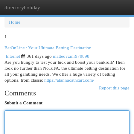
directoryholiday
Togg
navi
Home
1
BetOnLine : Your Ultimate Betting Destination
Internet
361 days ago
matteovzmr970898
Are you hungry to test your luck and boost your bankroll? Then
look no further than No1uFA, the ultimate betting destination for
all your gambling needs. We offer a huge variety of betting
options, from classic
https://alannacathcart.com/
Report this page
Comments
Submit a Comment