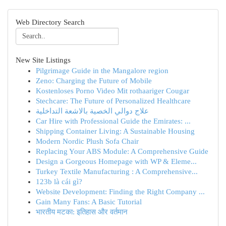
Web Directory Search
New Site Listings
Pilgrimage Guide in the Mangalore region
Zeno: Charging the Future of Mobile
Kostenloses Porno Video Mit rothaariger Cougar
Stechcare: The Future of Personalized Healthcare
علاج دوالي الخصية بالاشعة التداخلية
Car Hire with Professional Guide the Emirates: ...
Shipping Container Living: A Sustainable Housing
Modern Nordic Plush Sofa Chair
Replacing Your ABS Module: A Comprehensive Guide
Design a Gorgeous Homepage with WP & Eleme...
Turkey Textile Manufacturing : A Comprehensive...
123b là cái gì?
Website Development: Finding the Right Company ...
Gain Many Fans: A Basic Tutorial
भारतीय मटका: इतिहास और वर्तमान