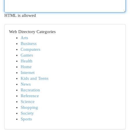
HTML is allowed
Web Directory Categories
Arts
Business
Computers
Games
Health
Home
Internet
Kids and Teens
News
Recreation
Reference
Science
Shopping
Society
Sports