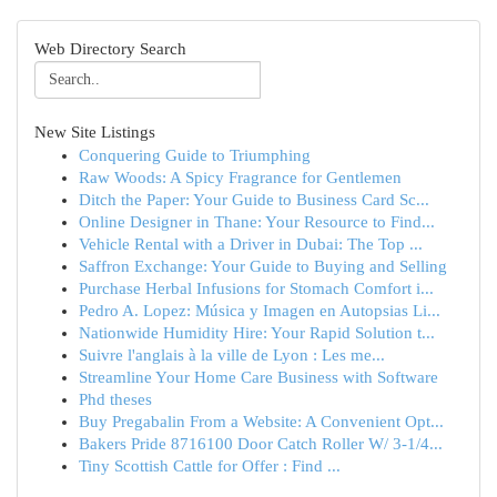
Web Directory Search
New Site Listings
Conquering Guide to Triumphing
Raw Woods: A Spicy Fragrance for Gentlemen
Ditch the Paper: Your Guide to Business Card Sc...
Online Designer in Thane: Your Resource to Find...
Vehicle Rental with a Driver in Dubai: The Top ...
Saffron Exchange: Your Guide to Buying and Selling
Purchase Herbal Infusions for Stomach Comfort i...
Pedro A. Lopez: Música y Imagen en Autopsias Li...
Nationwide Humidity Hire: Your Rapid Solution t...
Suivre l'anglais à la ville de Lyon : Les me...
Streamline Your Home Care Business with Software
Phd theses
Buy Pregabalin From a Website: A Convenient Opt...
Bakers Pride 8716100 Door Catch Roller W/ 3-1/4...
Tiny Scottish Cattle for Offer : Find ...