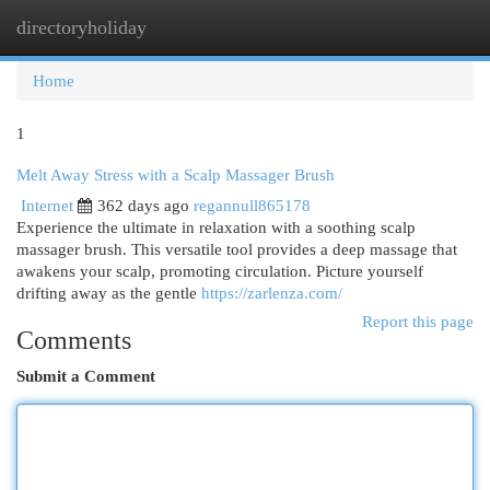
directoryholiday
Togg
navi
Home
1
Melt Away Stress with a Scalp Massager Brush
Internet
362 days ago
regannull865178
Experience the ultimate in relaxation with a soothing scalp
massager brush. This versatile tool provides a deep massage that
awakens your scalp, promoting circulation. Picture yourself
drifting away as the gentle
https://zarlenza.com/
Report this page
Comments
Submit a Comment