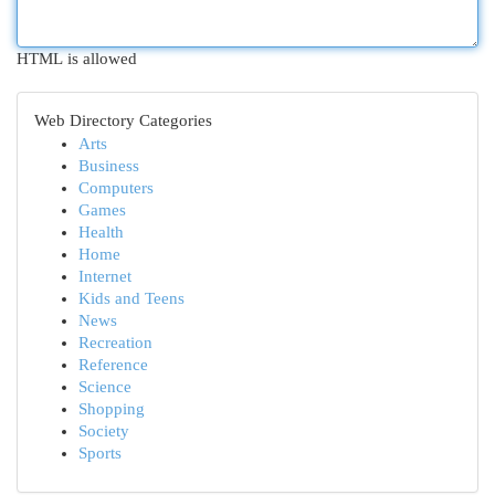
HTML is allowed
Web Directory Categories
Arts
Business
Computers
Games
Health
Home
Internet
Kids and Teens
News
Recreation
Reference
Science
Shopping
Society
Sports