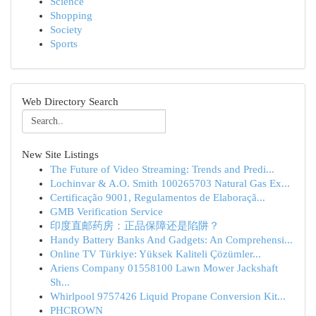
Science
Shopping
Society
Sports
Web Directory Search
New Site Listings
The Future of Video Streaming: Trends and Predi...
Lochinvar & A.O. Smith 100265703 Natural Gas Ex...
Certificação 9001, Regulamentos de Elaboraçã...
GMB Verification Service
印度直邮药房：正品保障还是陷阱？
Handy Battery Banks And Gadgets: An Comprehensi...
Online TV Türkiye: Yüksek Kaliteli Çözümler...
Ariens Company 01558100 Lawn Mower Jackshaft
Sh...
Whirlpool 9757426 Liquid Propane Conversion Kit...
PHCROWN