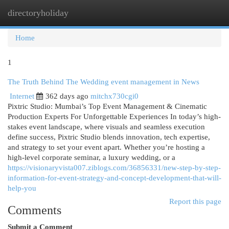
directoryholiday
Togg
navi
Home
1
The Truth Behind The Wedding event management in News
Internet
362 days ago
mitchx730cgi0
Pixtric Studio: Mumbai’s Top Event Management & Cinematic
Production Experts For Unforgettable Experiences In today’s high-
stakes event landscape, where visuals and seamless execution
define success, Pixtric Studio blends innovation, tech expertise,
and strategy to set your event apart. Whether you’re hosting a
high-level corporate seminar, a luxury wedding, or a
https://visionaryvista007.ziblogs.com/36856331/new-step-by-step-
information-for-event-strategy-and-concept-development-that-will-
help-you
Report this page
Comments
Submit a Comment