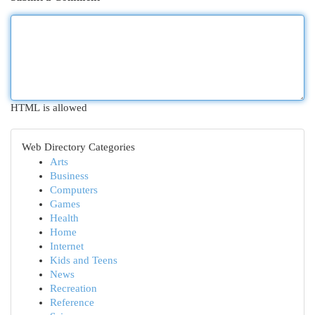
HTML is allowed
Web Directory Categories
Arts
Business
Computers
Games
Health
Home
Internet
Kids and Teens
News
Recreation
Reference