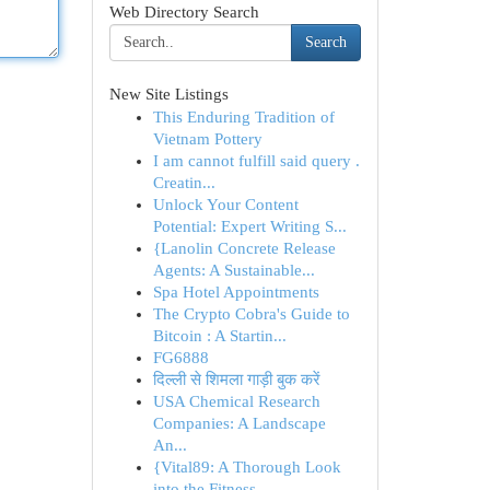
Web Directory Search
Search
New Site Listings
This Enduring Tradition of
Vietnam Pottery
I am cannot fulfill said query .
Creatin...
Unlock Your Content
Potential: Expert Writing S...
{Lanolin Concrete Release
Agents: A Sustainable...
Spa Hotel Appointments
The Crypto Cobra's Guide to
Bitcoin : A Startin...
FG6888
दिल्ली से शिमला गाड़ी बुक करें
USA Chemical Research
Companies: A Landscape
An...
{Vital89: A Thorough Look
into the Fitness ...