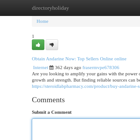
directoryholiday
Home
New Site Listings
Add Site
Cat
Home
1
Obtain Andarine Now: Top Sellers Online online
Internet
362 days ago
frasermvpe678306
Are you looking to amplify your gains with the power 
growth and strength. But finding reliable sources can 
https://steroidlabpharmacy.com/product/buy-andarine-
Comments
Submit a Comment