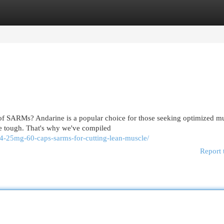
egories
Register
Login
of SARMs? Andarine is a popular choice for those seeking optimized m
be tough. That's why we've compiled
s4-25mg-60-caps-sarms-for-cutting-lean-muscle/
Report 