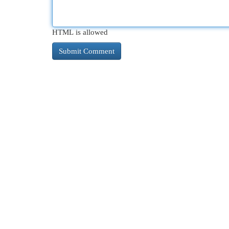
HTML is allowed