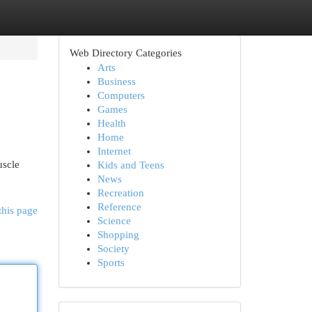
Web Directory Categories
Arts
Business
Computers
Games
Health
Home
Internet
uscle
Kids and Teens
News
Recreation
Reference
this page
Science
Shopping
Society
Sports