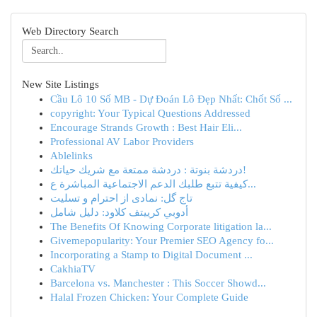
Web Directory Search
New Site Listings
Cầu Lô 10 Số MB - Dự Đoán Lô Đẹp Nhất: Chốt Số ...
copyright: Your Typical Questions Addressed
Encourage Strands Growth : Best Hair Eli...
Professional AV Labor Providers
Ablelinks
دردشة بنوتة : دردشة ممتعة مع شريك حياتك!
كيفية تتبع طلبك الدعم الاجتماعية المباشرة ع...
تاج گل: نمادی از احترام و تسلیت
أدوبي كرييتف كلاود: دليل شامل
The Benefits Of Knowing Corporate litigation la...
Givemepopularity: Your Premier SEO Agency fo...
Incorporating a Stamp to Digital Document ...
CakhiaTV
Barcelona vs. Manchester : This Soccer Showd...
Halal Frozen Chicken: Your Complete Guide