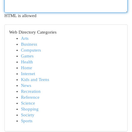
HTML is allowed
Web Directory Categories
Arts
Business
Computers
Games
Health
Home
Internet
Kids and Teens
News
Recreation
Reference
Science
Shopping
Society
Sports