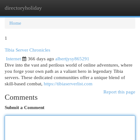
directoryholiday
Togg
navi
Home
1
Tibia Server Chronicles
Internet
366 days ago
albertjysy865291
Dive into the vast and perilous world of online adventures, where
you forge your own path as a valiant hero in legendary Tibia
servers. These dedicated communities offer a unique blend of
skill-based combat,
https://tibiaserverlist.com
Report this page
Comments
Submit a Comment