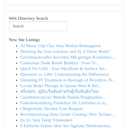
Web Directory Search
New Site Listings
AI Music Clip Clay Stop Motion Reimagined
Defining the Live watchers and by it These Work?
Geschmackvolles Sexvideo Mit gieriger Krankensc...
Catalonian Trade Booth Builders : Your Tr...
Quick Fix UAE : Your MacBook & Surface Ser...
Elevators vs. Lifts: Understanding the Differences
Slimming IV Treatment in Borough of Brooklyn, N...
Locate Reiki Therapy in Quinte West & Bel...
สล็อตPG: คู่มือเริ่มต้นสำหรับผู้เริ่มต้นมือใหม่
Cuanhebat.my.id: Metode Praktis Penghasilan...
Faltenbehandlung Frankfurt: Ihr Leitfaden zu st...
I Regretfully Decline Your Request
Revolutionizing Data Center Cooling: New Techno...
En İyi Stok Takip Yöntemleri
9 Einfache Fakten über Seo Agentur Niedersachse...