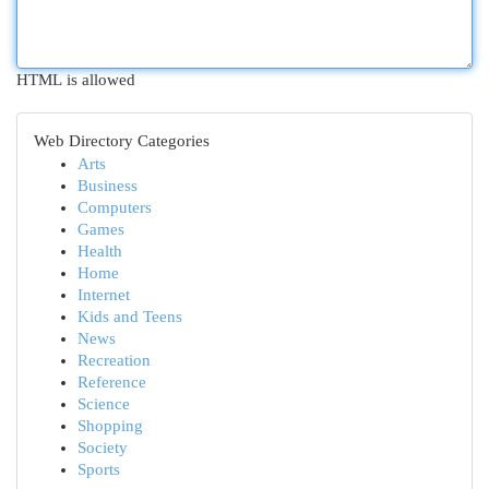
HTML is allowed
Web Directory Categories
Arts
Business
Computers
Games
Health
Home
Internet
Kids and Teens
News
Recreation
Reference
Science
Shopping
Society
Sports