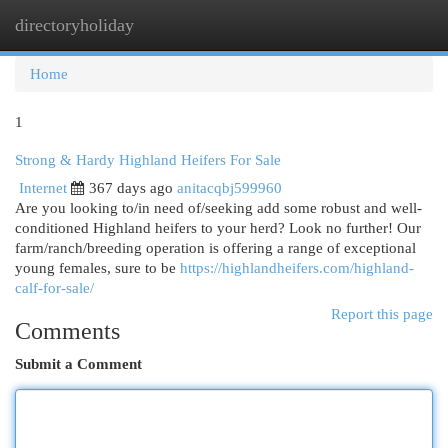
directoryholiday
Togg
navi
Home
1
Strong & Hardy Highland Heifers For Sale
Internet
367 days ago
anitacqbj599960
Are you looking to/in need of/seeking add some robust and well-
conditioned Highland heifers to your herd? Look no further! Our
farm/ranch/breeding operation is offering a range of exceptional
young females, sure to be
https://highlandheifers.com/highland-
calf-for-sale/
Report this page
Comments
Submit a Comment