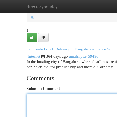
directoryholiday
Home
New Site Listings
Add Site
Cat
Home
1
Corporate Lunch Delivery in Bangalore enhance Your
Internet
364 days ago
umairnpsa459496
In the bustling city of Bangalore, where deadlines are t
can be crucial for productivity and morale. Corporate 
Comments
Submit a Comment