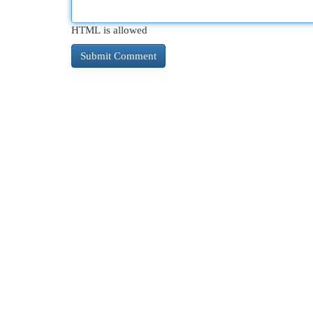
HTML is allowed