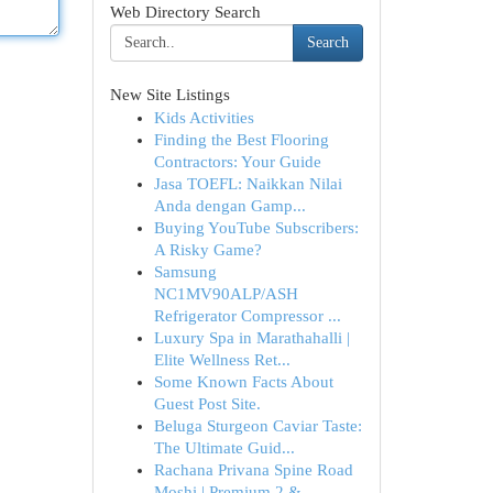
Web Directory Search
Search
New Site Listings
Kids Activities
Finding the Best Flooring
Contractors: Your Guide
Jasa TOEFL: Naikkan Nilai
Anda dengan Gamp...
Buying YouTube Subscribers:
A Risky Game?
Samsung
NC1MV90ALP/ASH
Refrigerator Compressor ...
Luxury Spa in Marathahalli |
Elite Wellness Ret...
Some Known Facts About
Guest Post Site.
Beluga Sturgeon Caviar Taste:
The Ultimate Guid...
Rachana Privana Spine Road
Moshi | Premium 2 & ...