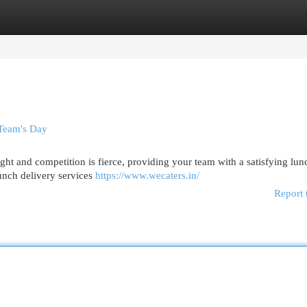
egories
Register
Login
 Team's Day
ight and competition is fierce, providing your team with a satisfying lu
lunch delivery services
https://www.wecaters.in/
Report 