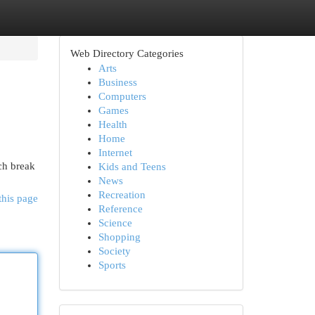
Web Directory Categories
Arts
Business
Computers
Games
Health
Home
Internet
nch break
Kids and Teens
News
Recreation
this page
Reference
Science
Shopping
Society
Sports