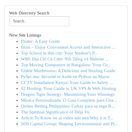
Web Directory Search
New Site Listings
Flutter: A Easy Guide
6nnn – Enjoy Convenient Access and Interactive ...
Top School in this city: Your Student's P...
W88: Địa Chỉ Cá Cược Nổi Tiếng và Website ...
Top Moving Companies in Bangalore: Your Co...
Edible Mushrooms: A Delicious and Healing Guide
PySec.ma: Sécurité et Audit en Python au Maroc
CCTV Installation Kenya: Your Guide to Safety ...
S2 Hosting: Your Guide to UK VPS & Web Hosting
Dragon Tiger Strategy: Maximizing Your Winnings
Música Personalizada: O Guia Completo para Cria...
Online Betting Philippines: Gabay para sa mga B...
The Spiritual Significance of Déjà Vu
Article To Know on ai video ads and Why it is T...
SDS Capital Group: Shaping Environmental and Pl...