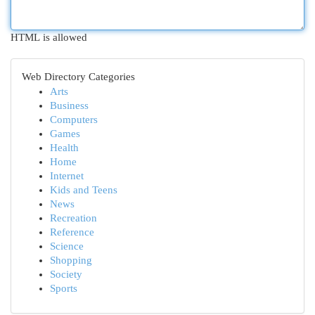
HTML is allowed
Web Directory Categories
Arts
Business
Computers
Games
Health
Home
Internet
Kids and Teens
News
Recreation
Reference
Science
Shopping
Society
Sports