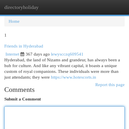
directoryholiday
Togg
navi
Home
1
Friends in Hyderabad
Internet
367 days ago
lewyscczq609541
Hyderabad, the land of Nizams and grandeur, has always been a
hub for culture. And like any vibrant capital, it boasts a unique
custom of royal companions. These individuals were more than
just attendants; they were
https://www.hotescorts.in
Report this page
Comments
Submit a Comment