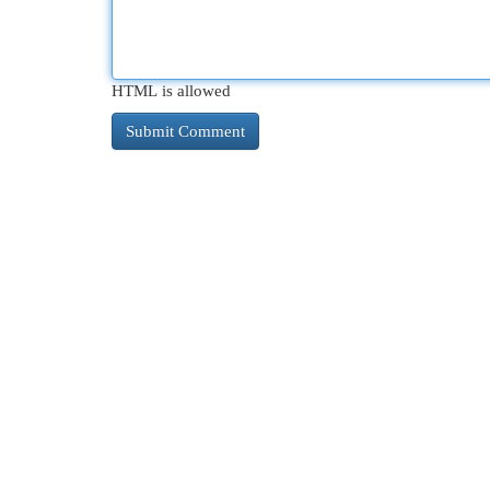
HTML is allowed