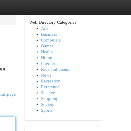
Web Directory Categories
Arts
Business
Computers
Games
Health
Home
Internet
ust
Kids and Teens
News
Recreation
Reference
Science
this page
Shopping
Society
Sports