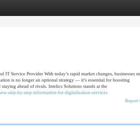
egories
Register
Login
nd IT Service Provider With today’s rapid market changes, businesses m
tion is no longer an optional strategy — it’s essential for boosting
 staying ahead of rivals. Intelics Solutions stands at the
w-step-by-step-information-for-digitalization-services
Report 