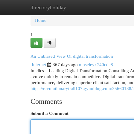
directoryholiday
Home
New Site Listings
Add Site
Cat
Home
1
An Unbiased View Of digital transformation
Internet
367 days ago
moseleyx740cde8
Intelics – Leading Digital Transformation Consulting A
evolve quickly to remain competitive. Digital transforma
performance, delivering superior client satisfaction, and
https://revolutionarytrail107.gynoblog.com/35660138/ne
Comments
Submit a Comment