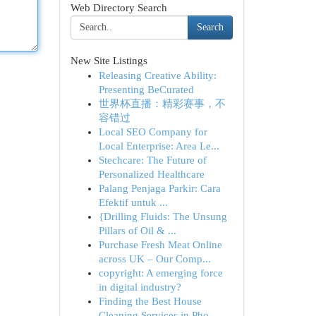
Web Directory Search
Search
New Site Listings
Releasing Creative Ability:
Presenting BeCurated
世界杯直播：精彩赛事，不
容错过
Local SEO Company for
Local Enterprise: Area Le...
Stechcare: The Future of
Personalized Healthcare
Palang Penjaga Parkir: Cara
Efektif untuk ...
{Drilling Fluids: The Unsung
Pillars of Oil & ...
Purchase Fresh Meat Online
across UK – Our Comp...
copyright: A emerging force
in digital industry?
Finding the Best House
Cleaning Services in Pho...