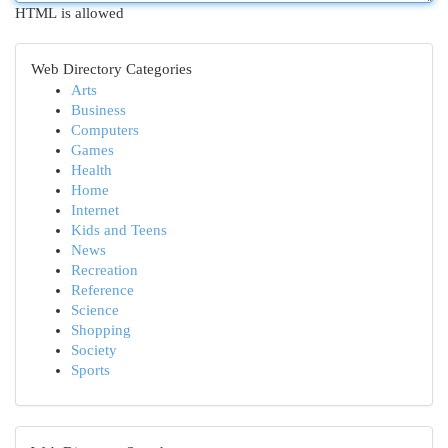
HTML is allowed
Web Directory Categories
Arts
Business
Computers
Games
Health
Home
Internet
Kids and Teens
News
Recreation
Reference
Science
Shopping
Society
Sports