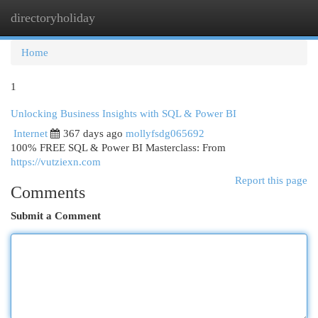
directoryholiday
Togg
navi
Home
1
Unlocking Business Insights with SQL & Power BI
Internet
367 days ago
mollyfsdg065692
100% FREE SQL & Power BI Masterclass: From
https://vutziexn.com
Report this page
Comments
Submit a Comment