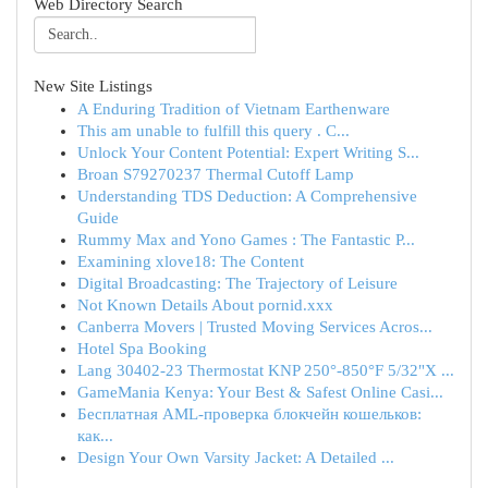
Web Directory Search
New Site Listings
A Enduring Tradition of Vietnam Earthenware
This am unable to fulfill this query . C...
Unlock Your Content Potential: Expert Writing S...
Broan S79270237 Thermal Cutoff Lamp
Understanding TDS Deduction: A Comprehensive
Guide
Rummy Max and Yono Games : The Fantastic P...
Examining xlove18: The Content
Digital Broadcasting: The Trajectory of Leisure
Not Known Details About pornid.xxx
Canberra Movers | Trusted Moving Services Acros...
Hotel Spa Booking
Lang 30402-23 Thermostat KNP 250°-850°F 5/32"X ...
GameMania Kenya: Your Best & Safest Online Casi...
Бесплатная AML-проверка блокчейн кошельков:
как...
Design Your Own Varsity Jacket: A Detailed ...