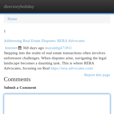
directoryholiday
Togg
navi
Home
1
Addressing Real Estate Disputes: RERA Advocates
Internet
368 days ago
mayatdrg471811
Stepping into the realm of real estate transactions often involves
unforeseen challenges. When disputes arise, navigating the legal
landscape becomes a daunting task. This is where RERA
Advocates, focusing on Real
https://rera-advocates.com/
Report this page
Comments
Submit a Comment