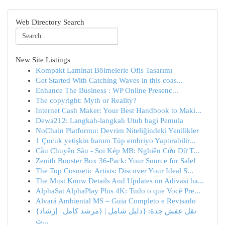
Web Directory Search
New Site Listings
Kompakt Laminat Bölmelerle Ofis Tasarımı
Get Started With Catching Waves in this coas...
Enhance The Business : WP Online Presenc...
The copyright: Myth or Reality?
Internet Cash Maker: Your Best Handbook to Maki...
Dewa212: Langkah-langkah Utuh bagi Pemula
NoChain Platformu: Devrim Niteliğindeki Yenilikler
1 Çocuk yetişkin hanım Tüp embriyo Yaptırabilir...
Cầu Chuyên Sâu - Soi Kép MB: Nghiên Cứu Dữ T...
Zenith Booster Box 36-Pack: Your Source for Sale!
The Top Cosmetic Artists: Discover Your Ideal S...
The Must Know Details And Updates on Adivasi ha...
AlphaSat AlphaPlay Plus 4K: Tudo o que Você Pre...
Alvará Ambiental MS – Guia Completo e Revisado
{نقل عفش جدة: {دليل شامل | {مرشد كامل | إرشاد
ت...