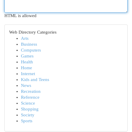
HTML is allowed
Web Directory Categories
Arts
Business
Computers
Games
Health
Home
Internet
Kids and Teens
News
Recreation
Reference
Science
Shopping
Society
Sports