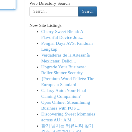
Web Directory Search
Search
New Site Listings
Cherry Sweet Blend: A
Flavorful Device Jou...
Pengisi Daya AVS: Panduan
Lengkap
Verdaderas de la Artesanía
Mexicana: Delici...
Upgrade Your Business:
Roller Shutter Security ...
{Premium Wood Pellets: The
European Standard
Galaxy Auto: Your Final
Gaming Companion?
Opos Online: Streamlining
Business with POS ...
Discovering Sweet Mommies
across AU : A M...
활기 넘치는 커뮤니티 찾기:
주소, 바로가기, 사이...