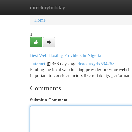
directoryholiday
Home
New Site Listings
Add Site
Cat
Home
1
Best Web Hosting Providers in Nigeria
Internet
366 days ago
deaconxydx594268
Finding the ideal web hosting provider for your website
important to consider factors like reliability, performa
Comments
Submit a Comment