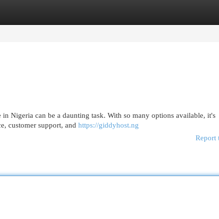
egories
Register
Login
 in Nigeria can be a daunting task. With so many options available, it's
nce, customer support, and
https://giddyhost.ng
Report 