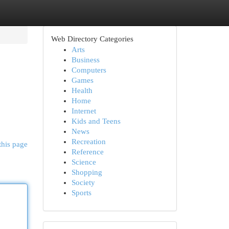
Web Directory Categories
Arts
Business
Computers
Games
Health
Home
Internet
Kids and Teens
News
Recreation
this page
Reference
Science
Shopping
Society
Sports