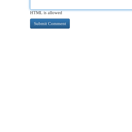
HTML is allowed