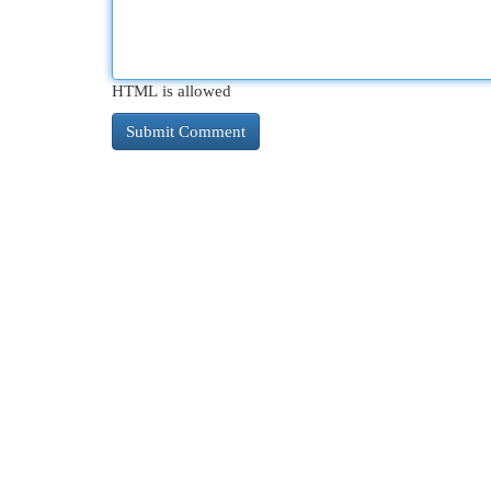
HTML is allowed