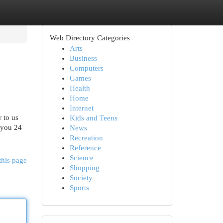
Web Directory Categories
Arts
Business
Computers
Games
Health
Home
Internet
 to us
Kids and Teens
 you 24
News
Recreation
Reference
Science
this page
Shopping
Society
Sports