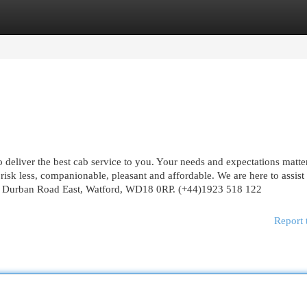
egories
Register
Login
 deliver the best cab service to you. Your needs and expectations matter
risk less, companionable, pleasant and affordable. We are here to assist
 Durban Road East, Watford, WD18 0RP. (+44)1923 518 122
Report 