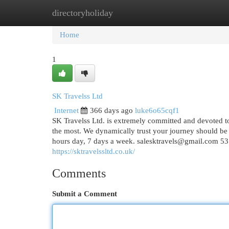
directoryholiday
Home
New Site Listings
Add Site
Cat
Home
1
SK Travelss Ltd
Internet
366 days ago
luke6o65cqf1
SK Travelss Ltd. is extremely committed and devoted to
the most. We dynamically trust your journey should be 
hours day, 7 days a week.
salesktravels@gmail.com
53
https://sktravelssltd.co.uk/
Comments
Submit a Comment