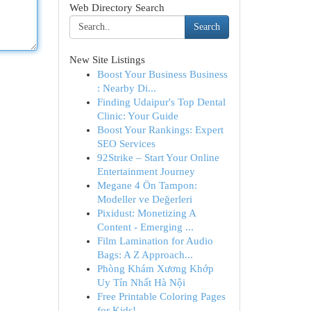
Web Directory Search
Search
New Site Listings
Boost Your Business Business
: Nearby Di...
Finding Udaipur's Top Dental
Clinic: Your Guide
Boost Your Rankings: Expert
SEO Services
92Strike – Start Your Online
Entertainment Journey
Megane 4 Ön Tampon:
Modeller ve Değerleri
Pixidust: Monetizing A
Content - Emerging ...
Film Lamination for Audio
Bags: A Z Approach...
Phòng Khám Xương Khớp
Uy Tín Nhất Hà Nội
Free Printable Coloring Pages
for Kids!