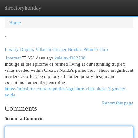
directoryholiday
Togg
navi
Home
1
Luxury Duplex Villas in Greater Noida's Premier Hub
Internet
368 days ago
kalelnwl062798
Indulge in the epitome of refined living at our stunning duplex
villas nestled within Greater Noida's prime area. These magnificent
residences offer a symphony of contemporary design and
exceptional amenities, ensuring
https://infoshree.com/properties/signature-villa-phase-2-greater-
noida
Report this page
Comments
Submit a Comment