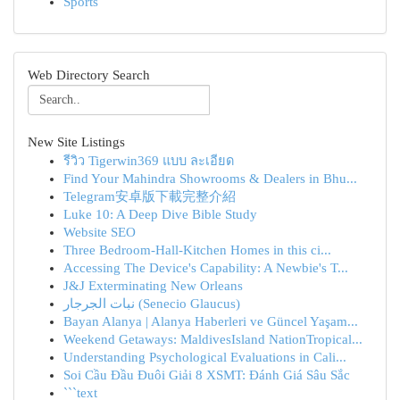
Sports
Web Directory Search
New Site Listings
รีวิว Tigerwin369 แบบ ละเอียด
Find Your Mahindra Showrooms & Dealers in Bhu...
Telegram安卓版下載完整介紹
Luke 10: A Deep Dive Bible Study
Website SEO
Three Bedroom-Hall-Kitchen Homes in this ci...
Accessing The Device's Capability: A Newbie's T...
J&J Exterminating New Orleans
نبات الجرجار (Senecio Glaucus)
Bayan Alanya | Alanya Haberleri ve Güncel Yaşam...
Weekend Getaways: MaldivesIsland NationTropical...
Understanding Psychological Evaluations in Cali...
Soi Cầu Đầu Đuôi Giải 8 XSMT: Đánh Giá Sâu Sắc
```text