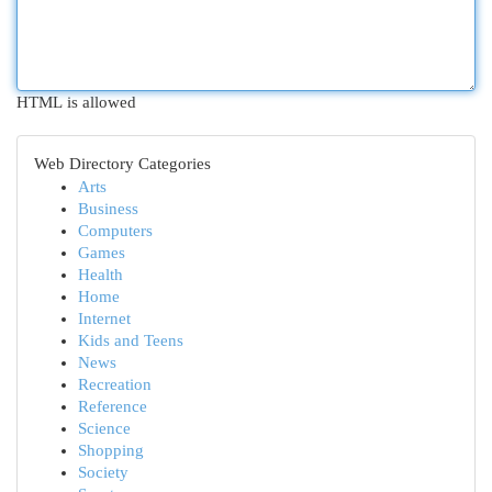
HTML is allowed
Web Directory Categories
Arts
Business
Computers
Games
Health
Home
Internet
Kids and Teens
News
Recreation
Reference
Science
Shopping
Society