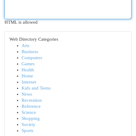
HTML is allowed
Web Directory Categories
Arts
Business
Computers
Games
Health
Home
Internet
Kids and Teens
News
Recreation
Reference
Science
Shopping
Society
Sports