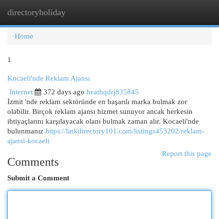
directoryholiday
Togg
navi
Home
1
Kocaeli'nde Reklam Ajansı
Internet
372 days ago
heathqdrj835845
İzmit 'nde reklam sektöründe en başarılı marka bulmak zor
olabilir. Birçok reklam ajansı hizmet sunuyor ancak herkesin
ihtiyaçlarını karşılayacak olanı bulmak zaman alır. Kocaeli'nde
bulunmanız
https://linkdirectory101.com/listings453202/reklam-
ajansi-kocaeli
Report this page
Comments
Submit a Comment