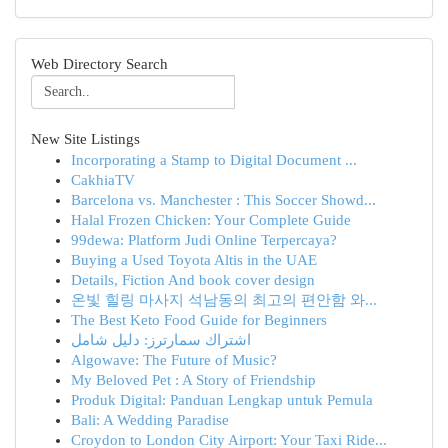
Web Directory Search
New Site Listings
Incorporating a Stamp to Digital Document ...
CakhiaTV
Barcelona vs. Manchester : This Soccer Showd...
Halal Frozen Chicken: Your Complete Guide
99dewa: Platform Judi Online Terpercaya?
Buying a Used Toyota Altis in the UAE
Details, Fiction And book cover design
온빛 힐링 마사지 석남동의 최고의 편안함 와...
The Best Keto Food Guide for Beginners
اشتراك سمارترز: دليل شامل
Algowave: The Future of Music?
My Beloved Pet : A Story of Friendship
Produk Digital: Panduan Lengkap untuk Pemula
Bali: A Wedding Paradise
Croydon to London City Airport: Your Taxi Ride...