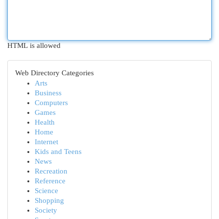
HTML is allowed
Web Directory Categories
Arts
Business
Computers
Games
Health
Home
Internet
Kids and Teens
News
Recreation
Reference
Science
Shopping
Society