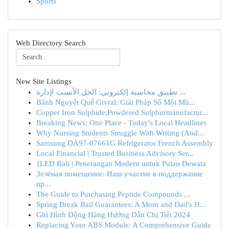
Sports
Web Directory Search
New Site Listings
تطبيق محاسبة إلكتروني: الحل الأنسب لإدارة ...
Bánh Nguyệt Quế Givral: Giải Pháp Số Một Mù...
Copper Iron Sulphide,Powdered Sulphurmanufactur...
Breaking News: One Place - Today's Local Headlines
Why Nursing Students Struggle With Writing (And...
Samsung DA97-07661G Refrigerator French Assembly
Local Financial | Trusted Business Advisory Ser...
{LED Bali | Penerangan Modern untuk Pulau Dewata
Зелёная помещение: Наш участие в поддержание
пр...
The Guide to Purchasing Peptide Compounds ...
Spring Break Bail Guarantees: A Mom and Dad's H...
Ghi Hình Động Hàng Hướng Dẫn Chi Tiết 2024
Replacing Your ABS Module: A Comprehensive Guide