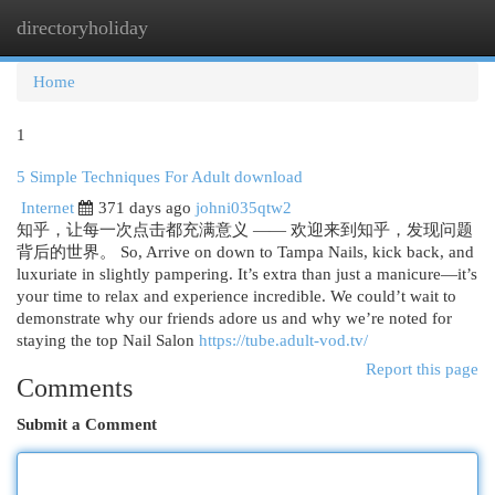
directoryholiday
Togg
navi
Home
1
5 Simple Techniques For Adult download
Internet
371 days ago
johni035qtw2
知乎，让每一次点击都充满意义 —— 欢迎来到知乎，发现问题
背后的世界。 So, Arrive on down to Tampa Nails, kick back, and
luxuriate in slightly pampering. It’s extra than just a manicure—it’s
your time to relax and experience incredible. We could’t wait to
demonstrate why our friends adore us and why we’re noted for
staying the top Nail Salon
https://tube.adult-vod.tv/
Report this page
Comments
Submit a Comment