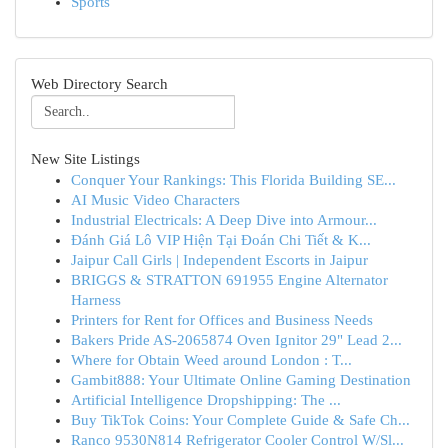
Sports
Web Directory Search
New Site Listings
Conquer Your Rankings: This Florida Building SE...
AI Music Video Characters
Industrial Electricals: A Deep Dive into Armour...
Đánh Giá Lô VIP Hiện Tại Đoán Chi Tiết & K...
Jaipur Call Girls | Independent Escorts in Jaipur
BRIGGS & STRATTON 691955 Engine Alternator
Harness
Printers for Rent for Offices and Business Needs
Bakers Pride AS-2065874 Oven Ignitor 29" Lead 2...
Where for Obtain Weed around London : T...
Gambit888: Your Ultimate Online Gaming Destination
Artificial Intelligence Dropshipping: The ...
Buy TikTok Coins: Your Complete Guide & Safe Ch...
Ranco 9530N814 Refrigerator Cooler Control W/Sl...