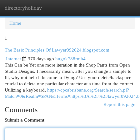
directoryholiday
Togg
navi
Home
1
The Basic Principles Of Lawyer092024.blogspot.com
Internet
370 days ago
hugok788rmh4
This Can be Yet one more iteration in the Shop Pants from Open
Studio Designs. I necessarily mean, after you change a sample to
fit, why not help it become to Dying? Use your delete/backspace
crucial to delete one particular character at a time from the correct
Utilizing a keyboard,
https://cpcabrisbane.org/Search/search.pl?
Match=0&Realm=SPAN&Terms=https%3A%2F%2Flawyer092024.bl
Report this page
Comments
Submit a Comment