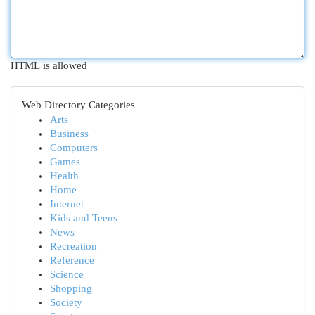
HTML is allowed
Web Directory Categories
Arts
Business
Computers
Games
Health
Home
Internet
Kids and Teens
News
Recreation
Reference
Science
Shopping
Society