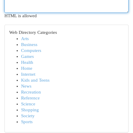
HTML is allowed
Web Directory Categories
Arts
Business
Computers
Games
Health
Home
Internet
Kids and Teens
News
Recreation
Reference
Science
Shopping
Society
Sports