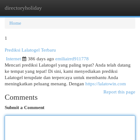
directoryholiday
Togg
navi
Home
1
Prediksi Lalatogel Terbaru
Internet
386 days ago
emiliairrd911778
Mencari prediksi Lalatogel yang paling tepat? Anda telah datang
ke tempat yang tepat! Di sini, kami menyediakan prediksi
Lalatogel terupdate dan terpercaya untuk membantu Anda
meningkatkan peluang menang. Dengan
https://lalatowin.com
Report this page
Comments
Submit a Comment