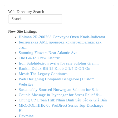
Web Directory Search
New Site Listings
Holman 2R-200768 Conveyor Oven Knob-Indicator
Бесплатная AML проверка криптокошелька: как
это...
Stunning Flowers Near Atlantic Ave
The Go-To Crew Electric
Iron Sulphide,iron pyrite for sale,Sulphur Gran...
Rankin Delux RB-15 Knob 2-1/4 D Off-On
Messi: The Legacy Continues
Web Designing Company Bangalore | Custom
Websites
Sustainably Sourced Norwegian Salmon for Sale
Couple Massage in Jayanagar for Stress Relief &...
Chung Cư Urban Hill: Nhận Định Sâu Sắc & Giá Bán
MRCOOL HHK-08 ProDirect Series Top-Discharge
He...
Devmine