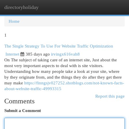
directoryholiday
Togg
navi
Home
1
The Single Strategy To Use For Website Traffic Optimization
Internet
385 days ago
irvingx616vah8
On The subject of taking care of an internet site, Just about the
most very important aspects to deal with is site visitors.
Understanding how many people take a look at your site, where
by they originate from, and the things they do after they get there
may make
https://finngsjv027252.shotblogs.com/not-known-facts-
about-website-traffic-49993315
Report this page
Comments
Submit a Comment