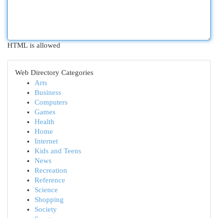
HTML is allowed
Web Directory Categories
Arts
Business
Computers
Games
Health
Home
Internet
Kids and Teens
News
Recreation
Reference
Science
Shopping
Society