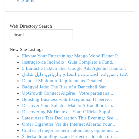
Sports
Web Directory Search
New Site Listings
Elevate Your Entertaining: Mango Wood Platter P...
Instrução de Incêndio : Guia Completo e Fund...
5 Einfache Fakten über Google Ads Agentur Hanno...
كشف تسربات الحمامات والمطابخ بالرياض: دليل شامل
Deposit Minimum Requirements Detailed
Badgyal Jade: The Rise of a Dancehall Star
UpGrowth Connect Algérie : Votre partenaire ...
Boosting Business with Exceptional IT Service
Discover Your Suitable Match: A Handbook to...
Discovering BioDentex – Your Official Suppl...
Latest Area Teer Declaration This Evening: See ...
Order Cigarettes Via the Internet Alberta: Your...
Cuál es el mejor arenero automático: opiniones ...
Ścierka do podłogi szara Perfecto – idealna do ...