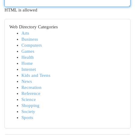
HTML is allowed
Web Directory Categories
Arts
Business
Computers
Games
Health
Home
Internet
Kids and Teens
News
Recreation
Reference
Science
Shopping
Society
Sports