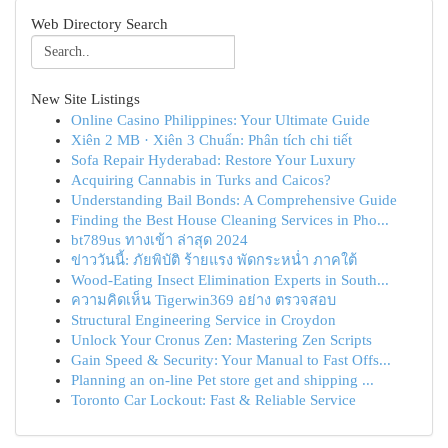
Web Directory Search
New Site Listings
Online Casino Philippines: Your Ultimate Guide
Xiên 2 MB · Xiên 3 Chuẩn: Phân tích chi tiết
Sofa Repair Hyderabad: Restore Your Luxury
Acquiring Cannabis in Turks and Caicos?
Understanding Bail Bonds: A Comprehensive Guide
Finding the Best House Cleaning Services in Pho...
bt789us ทางเข้า ล่าสุด 2024
ข่าววันนี้: ภัยพิบัติ ร้ายแรง พัดกระหน่ำ ภาคใต้
Wood-Eating Insect Elimination Experts in South...
ความคิดเห็น Tigerwin369 อย่าง ตรวจสอบ
Structural Engineering Service in Croydon
Unlock Your Cronus Zen: Mastering Zen Scripts
Gain Speed & Security: Your Manual to Fast Offs...
Planning an on-line Pet store get and shipping ...
Toronto Car Lockout: Fast & Reliable Service