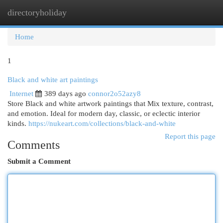
directoryholiday
Togg
navi
Home
1
Black and white art paintings
Internet
389 days ago
connor2o52azy8
Store Black and white artwork paintings that Mix texture, contrast,
and emotion. Ideal for modern day, classic, or eclectic interior
kinds.
https://nukeart.com/collections/black-and-white
Report this page
Comments
Submit a Comment