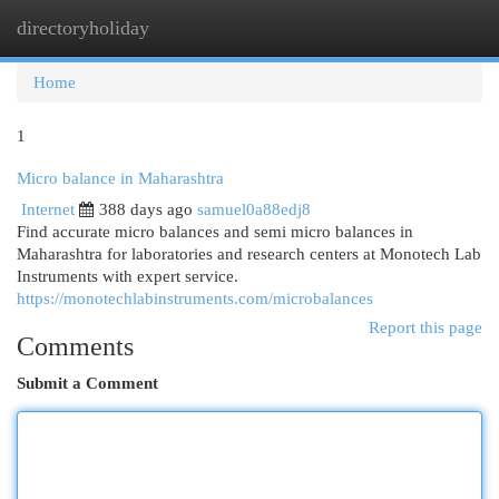
directoryholiday
Togg
navi
Home
1
Micro balance in Maharashtra
Internet
388 days ago
samuel0a88edj8
Find accurate micro balances and semi micro balances in
Maharashtra for laboratories and research centers at Monotech Lab
Instruments with expert service.
https://monotechlabinstruments.com/microbalances
Report this page
Comments
Submit a Comment