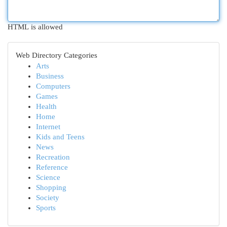
HTML is allowed
Web Directory Categories
Arts
Business
Computers
Games
Health
Home
Internet
Kids and Teens
News
Recreation
Reference
Science
Shopping
Society
Sports