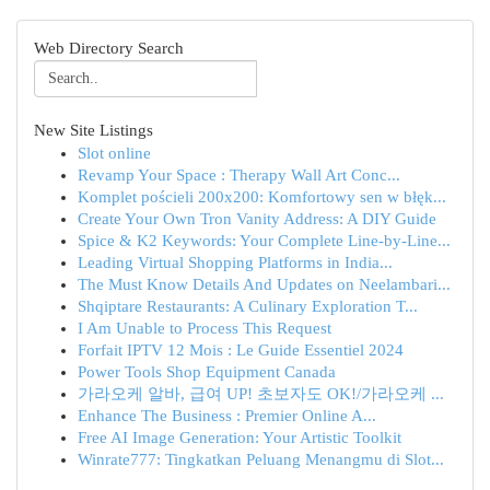
Web Directory Search
New Site Listings
Slot online
Revamp Your Space : Therapy Wall Art Conc...
Komplet pościeli 200x200: Komfortowy sen w błęk...
Create Your Own Tron Vanity Address: A DIY Guide
Spice & K2 Keywords: Your Complete Line-by-Line...
Leading Virtual Shopping Platforms in India...
The Must Know Details And Updates on Neelambari...
Shqiptare Restaurants: A Culinary Exploration T...
I Am Unable to Process This Request
Forfait IPTV 12 Mois : Le Guide Essentiel 2024
Power Tools Shop Equipment Canada
가라오케 알바, 급여 UP! 초보자도 OK!/가라오케 ...
Enhance The Business : Premier Online A...
Free AI Image Generation: Your Artistic Toolkit
Winrate777: Tingkatkan Peluang Menangmu di Slot...