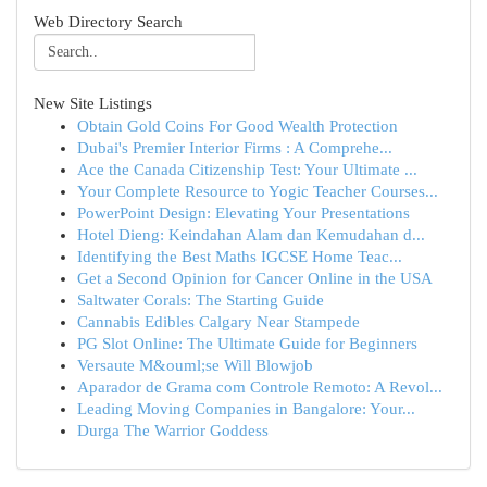
Web Directory Search
New Site Listings
Obtain Gold Coins For Good Wealth Protection
Dubai's Premier Interior Firms : A Comprehe...
Ace the Canada Citizenship Test: Your Ultimate ...
Your Complete Resource to Yogic Teacher Courses...
PowerPoint Design: Elevating Your Presentations
Hotel Dieng: Keindahan Alam dan Kemudahan d...
Identifying the Best Maths IGCSE Home Teac...
Get a Second Opinion for Cancer Online in the USA
Saltwater Corals: The Starting Guide
Cannabis Edibles Calgary Near Stampede
PG Slot Online: The Ultimate Guide for Beginners
Versaute M&ouml;se Will Blowjob
Aparador de Grama com Controle Remoto: A Revol...
Leading Moving Companies in Bangalore: Your...
Durga The Warrior Goddess