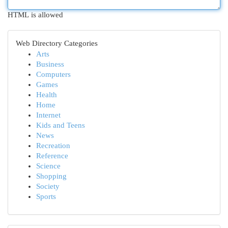
HTML is allowed
Web Directory Categories
Arts
Business
Computers
Games
Health
Home
Internet
Kids and Teens
News
Recreation
Reference
Science
Shopping
Society
Sports