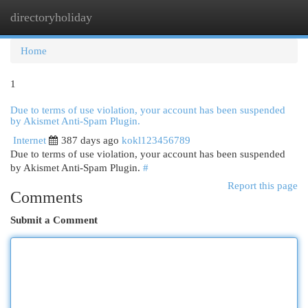
directoryholiday
Togg
navi
Home
1
Due to terms of use violation, your account has been suspended
by Akismet Anti-Spam Plugin.
Internet
387 days ago
kokl123456789
Due to terms of use violation, your account has been suspended
by Akismet Anti-Spam Plugin.
#
Report this page
Comments
Submit a Comment