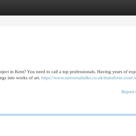
egories
Register
Login
roject in Kent? You need to call a top professionals. Having years of exp
ings into works of art.
https://www.universaltalks.co.uk/transform-your-w
Report 