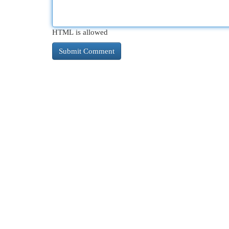
HTML is allowed