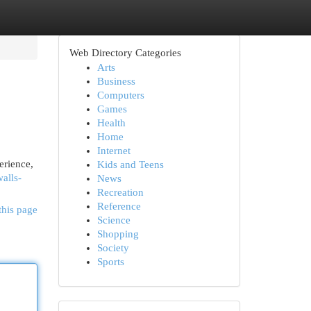
Web Directory Categories
Arts
Business
Computers
Games
Health
Home
Internet
erience,
Kids and Teens
alls-
News
Recreation
Reference
this page
Science
Shopping
Society
Sports