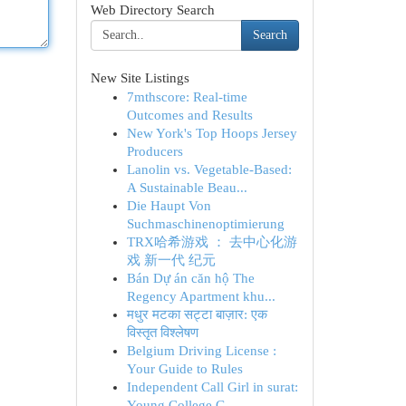
Web Directory Search
Search
New Site Listings
7mthscore: Real-time
Outcomes and Results
New York's Top Hoops Jersey
Producers
Lanolin vs. Vegetable-Based:
A Sustainable Beau...
Die Haupt Von
Suchmaschinenoptimierung
TRX哈希游戏 ： 去中心化游
戏 新一代 纪元
Bán Dự án căn hộ The
Regency Apartment khu...
मधुर मटका सट्टा बाज़ार: एक
विस्तृत विश्लेषण
Belgium Driving License :
Your Guide to Rules
Independent Call Girl in surat:
Young College G...