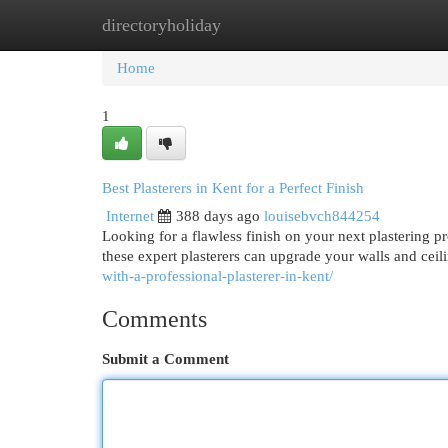
directoryholiday
Home
New Site Listings
Add Site
Cat
Home
1
Best Plasterers in Kent for a Perfect Finish
Internet
388 days ago
louisebvch844254
Looking for a flawless finish on your next plastering p
these expert plasterers can upgrade your walls and ceil
with-a-professional-plasterer-in-kent/
Comments
Submit a Comment