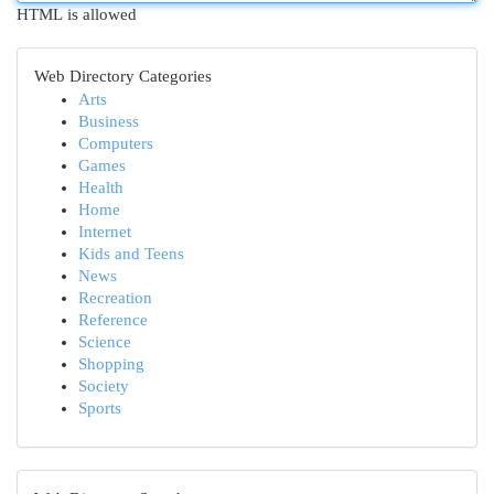
HTML is allowed
Web Directory Categories
Arts
Business
Computers
Games
Health
Home
Internet
Kids and Teens
News
Recreation
Reference
Science
Shopping
Society
Sports