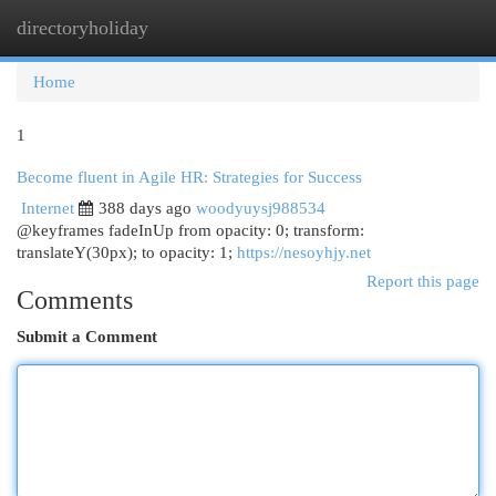
directoryholiday
Togg
navi
Home
1
Become fluent in Agile HR: Strategies for Success
Internet
388 days ago
woodyuysj988534
@keyframes fadeInUp from opacity: 0; transform:
translateY(30px); to opacity: 1;
https://nesoyhjy.net
Report this page
Comments
Submit a Comment