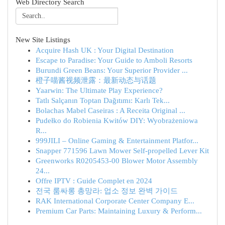
Web Directory Search
New Site Listings
Acquire Hash UK : Your Digital Destination
Escape to Paradise: Your Guide to Amboli Resorts
Burundi Green Beans: Your Superior Provider ...
橙子喵酱视频泄露：最新动态与话题
Yaarwin: The Ultimate Play Experience?
Tatlı Salçanın Toptan Dağıtımı: Karlı Tek...
Bolachas Mabel Caseiras : A Receita Original ...
Pudełko do Robienia Kwitów DIY: Wyobrażeniowa
R...
999JILI – Online Gaming & Entertainment Platfor...
Snapper 771596 Lawn Mower Self-propelled Lever Kit
Greenworks R0205453-00 Blower Motor Assembly
24...
Offre IPTV : Guide Complet en 2024
전국 룸싸롱 총망라: 업소 정보 완벽 가이드
RAK International Corporate Center Company E...
Premium Car Parts: Maintaining Luxury & Perform...